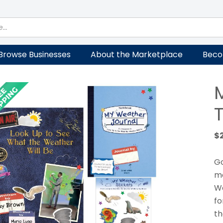
Browse Businesses
About the Marketplace
Beco
T
$
Go
me
We
fo
th