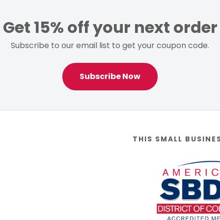
Get 15% off your next order
Subscribe to our email list to get your coupon code.
Subscribe Now
THIS SMALL BUSINE