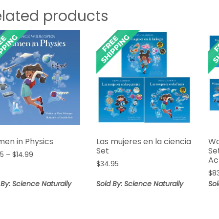
elated products
en in Physics
Las mujeres en la ciencia
Wo
Set
Se
Price
95
–
$
14.99
Ac
range:
$
34.95
$
8
$12.95
 By: Science Naturally
Sold By: Science Naturally
Sol
through
$14.99