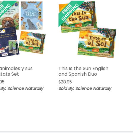
animales y sus
This Is the Sun English
itats Set
and Spanish Duo
95
$
28.95
 By: Science Naturally
Sold By: Science Naturally