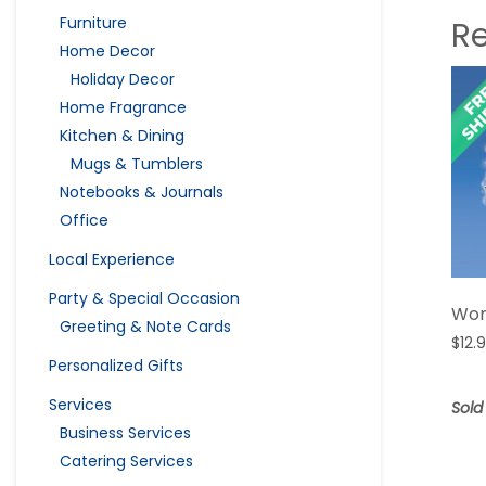
Furniture
R
Home Decor
Holiday Decor
Home Fragrance
Kitchen & Dining
Mugs & Tumblers
Notebooks & Journals
Office
Local Experience
Party & Special Occasion
Wom
Greeting & Note Cards
$
12.
Personalized Gifts
Services
Sold
Business Services
Catering Services