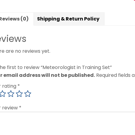
Reviews (0)
Shipping & Return Policy
eviews
re are no reviews yet.
he first to review “Meteorologist in Training Set”
r email address will not be published.
Required fields
r rating
*
r review
*