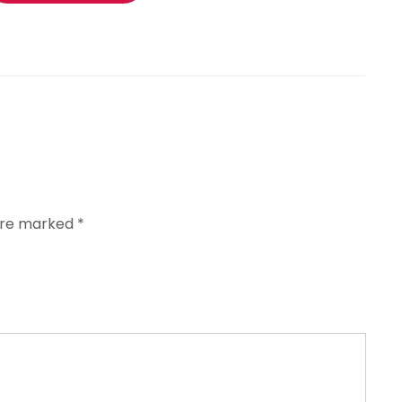
 are marked
*