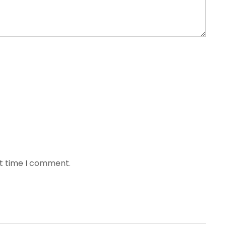
xt time I comment.