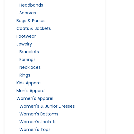
Headbands
Scarves
Bags & Purses
Coats & Jackets
Footwear
Jewelry
Bracelets
Earrings
Necklaces
Rings
Kids Apparel
Men's Apparel
Women's Apparel
Women's & Junior Dresses
Women's Bottoms
Women's Jackets
Women's Tops