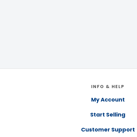
Footer
INFO & HELP
My Account
Start Selling
Customer Support