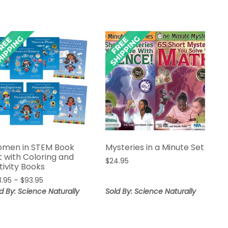
men in STEM Book
Mysteries in a Minute Set
t with Coloring and
$
24.95
tivity Books
Price
3.95
–
$
93.95
range:
d By: Science Naturally
Sold By: Science Naturally
$83.95
through
$93.95