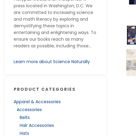
press located in Washington, D.C. We
are committed to increasing science
and math literacy by exploring and
demystifying these topics in
entertaining and enlightening ways. To
ensure our books reach as many
readers as possible, including those...
Learn more about Science Naturally
PRODUCT CATEGORIES
Apparel & Accessories
Accessories
Belts
Hair Accessories
Hats