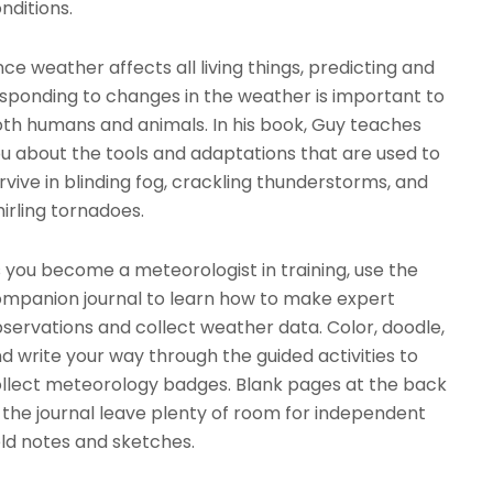
nditions.
nce weather affects all living things, predicting and
sponding to changes in the weather is important to
th humans and animals. In his book, Guy teaches
u about the tools and adaptations that are used to
rvive in blinding fog, crackling thunderstorms, and
irling tornadoes.
 you become a meteorologist in training, use the
mpanion journal to learn how to make expert
servations and collect weather data. Color, doodle,
d write your way through the guided activities to
llect meteorology badges. Blank pages at the back
 the journal leave plenty of room for independent
eld notes and sketches.