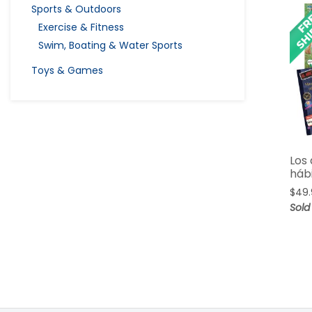
Sports & Outdoors
Exercise & Fitness
Swim, Boating & Water Sports
Toys & Games
Los 
háb
$
49.
Sold