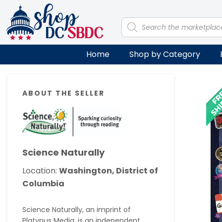
Skip
Skip
Skip
Skip
to
to
to
to
Products
search
primary
main
primary
footer
navigation
content
sidebar
Home
Shop by Category
Primary
ABOUT THE SELLER
Sidebar
Science Naturally
Location:
Washington, District of
Columbia
Science Naturally, an imprint of
Platypus Media, is an independent