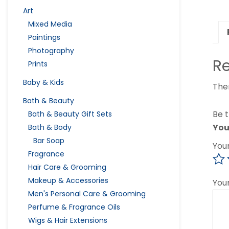
Art
Mixed Media
Paintings
Photography
R
Prints
Baby & Kids
The
Bath & Beauty
Be t
Bath & Beauty Gift Sets
You
Bath & Body
Bar Soap
You
Fragrance
Hair Care & Grooming
Makeup & Accessories
You
Men's Personal Care & Grooming
Perfume & Fragrance Oils
Wigs & Hair Extensions