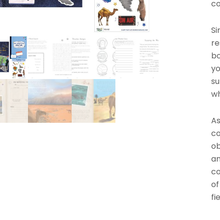
co
Si
re
bo
yo
su
wh
As
co
ob
an
co
of
fi