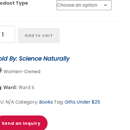
roduct Type
teorologist
Add to cart
aining
t
old By: Science Naturally
antity
Women-Owned
Ward:
Ward 6
KU:
N/A
Category:
Books
Tag:
Gifts Under $25
Send an Inquiry