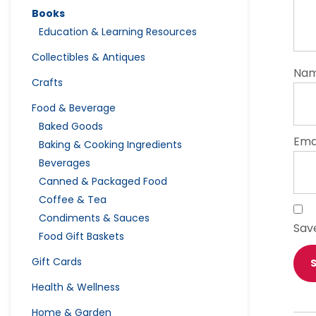
Books
Education & Learning Resources
Collectibles & Antiques
Na
Crafts
Food & Beverage
Baked Goods
Ema
Baking & Cooking Ingredients
Beverages
Canned & Packaged Food
Coffee & Tea
Condiments & Sauces
Sav
Food Gift Baskets
Gift Cards
Health & Wellness
Home & Garden