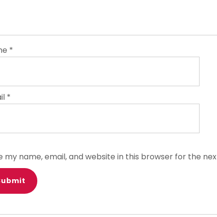
me
*
il
*
e my name, email, and website in this browser for the ne