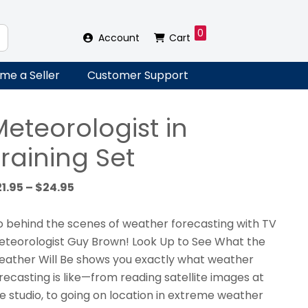
0
Account
Cart
me a Seller
Customer Support
Meteorologist in
raining Set
Price
21.95
–
$
24.95
range:
$21.95
 behind the scenes of weather forecasting with TV
through
teorologist Guy Brown! Look Up to See What the
$24.95
ather Will Be shows you exactly what weather
recasting is like—from reading satellite images at
e studio, to going on location in extreme weather