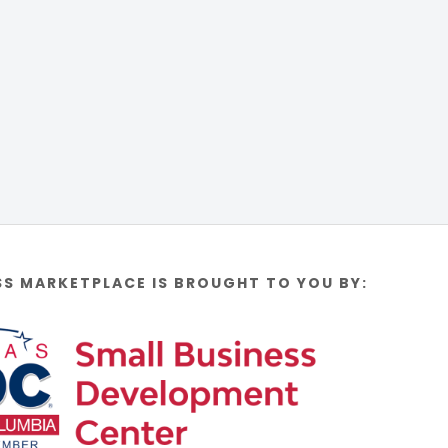
SS MARKETPLACE IS BROUGHT TO YOU BY: