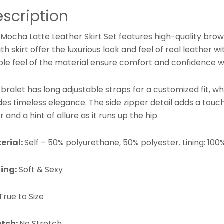
scription
Mocha Latte Leather Skirt Set features high-quality brow
th skirt offer the luxurious look and feel of real leathe
ple feel of the material ensure comfort and confidence w
bralet has long adjustable straps for a customized fit, wh
es timeless elegance. The side zipper detail adds a touch
 and a hint of allure as it runs up the hip.
erial:
Self – 50% polyurethane, 50% polyester. Lining: 100
ling:
Soft & Sexy
True to Size
etch:
No Stretch