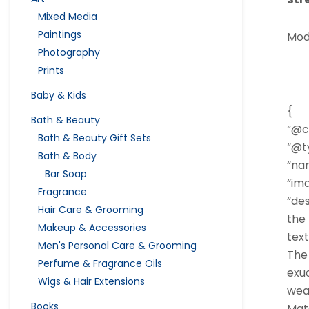
Mixed Media
Paintings
Mod
Photography
Prints
Baby & Kids
{
Bath & Beauty
“@c
Bath & Beauty Gift Sets
“@ty
Bath & Body
“nam
Bar Soap
“im
Fragrance
“des
Hair Care & Grooming
the 
Makeup & Accessories
tex
Men's Personal Care & Grooming
The 
Perfume & Fragrance Oils
exud
Wigs & Hair Extensions
wear
Books
Mate