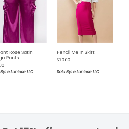
iant Rose Satin
Pencil Me In Skirt
go Pants
$
70.00
00
 By: e.Laniese LLC
Sold By: e.Laniese LLC