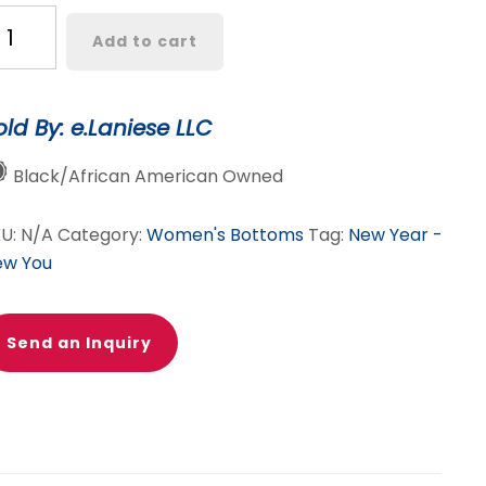
ocha
Add to cart
tte
ather
irt
old By: e.Laniese LLC
t
antity
Black/African American Owned
KU:
N/A
Category:
Women's Bottoms
Tag:
New Year -
ew You
Send an Inquiry