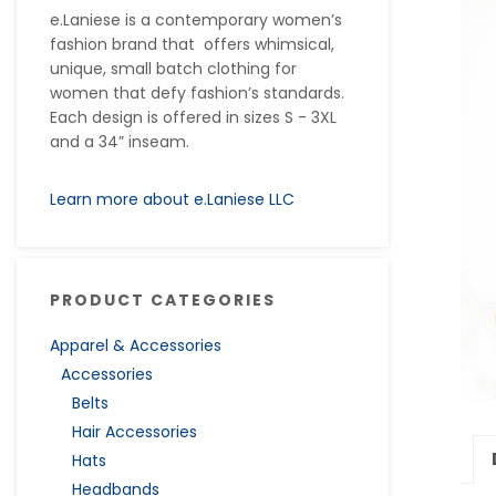
e.Laniese is a contemporary women’s
fashion brand that offers whimsical,
unique, small batch clothing for
women that defy fashion’s standards.
Each design is offered in sizes S - 3XL
and a 34” inseam.
Learn more about e.Laniese LLC
PRODUCT CATEGORIES
Apparel & Accessories
Accessories
Belts
Hair Accessories
Hats
Headbands