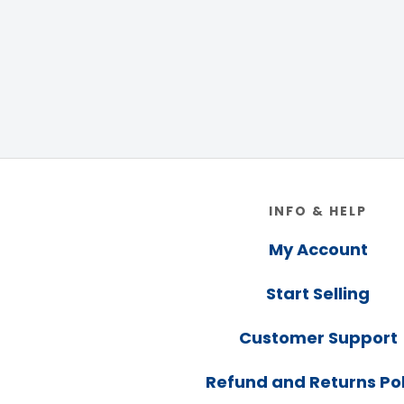
Footer
INFO & HELP
My Account
Start Selling
Customer Support
Refund and Returns Pol