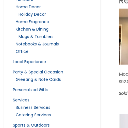
R
Home Decor
Holiday Decor
Home Fragrance
Kitchen & Dining
Mugs & Tumblers
Notebooks & Journals
Office
Local Experience
Party & Special Occasion
Mod
Greeting & Note Cards
$
92.
Personalized Gifts
Sold
Services
Business Services
Catering Services
Sports & Outdoors