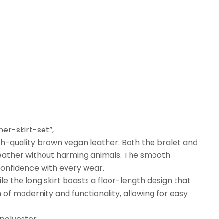
er-skirt-set”,
igh-quality brown vegan leather. Both the bralet and
al leather without harming animals. The smooth
confidence with every wear.
ile the long skirt boasts a floor-length design that
 of modernity and functionality, allowing for easy
 polyester