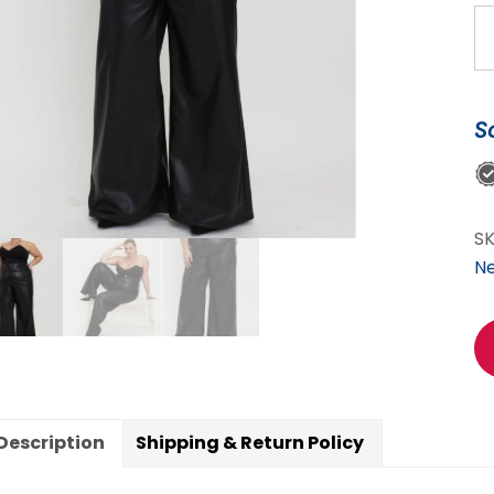
C
C
Bl
Le
S
Pa
qu
S
N
Description
Shipping & Return Policy