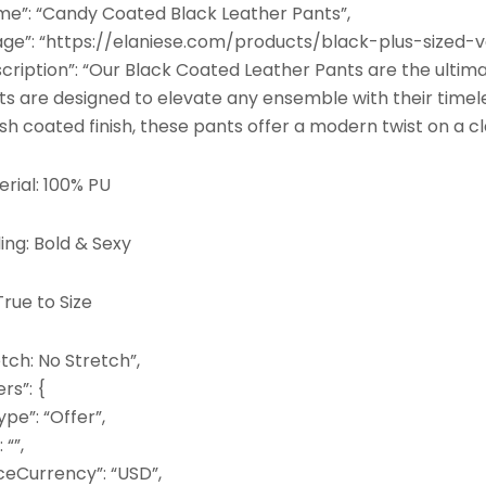
me”: “Candy Coated Black Leather Pants”,
age”: “https://elaniese.com/products/black-plus-sized-
scription”: “Our Black Coated Leather Pants are the ultim
ts are designed to elevate any ensemble with their timel
ish coated finish, these pants offer a modern twist on a cl
rial: 100% PU
ing: Bold & Sexy
 True to Size
tch: No Stretch”,
ers”: {
pe”: “Offer”,
: “”,
ceCurrency”: “USD”,