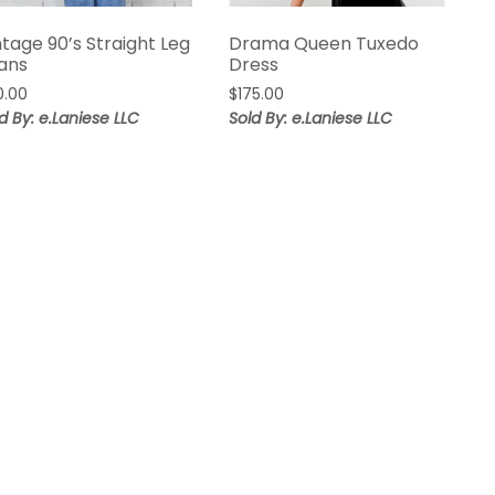
ntage 90’s Straight Leg
Drama Queen Tuxedo
ans
Dress
0.00
$
175.00
d By: e.Laniese LLC
Sold By: e.Laniese LLC