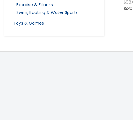
$
98.
Exercise & Fitness
Sold
Swim, Boating & Water Sports
Toys & Games