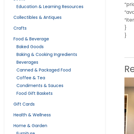
“pri
Education & Learning Resources
“ava
Collectibles & Antiques
“it
}
Crafts
}
Food & Beverage
Baked Goods
Baking & Cooking Ingredients
Beverages
R
Canned & Packaged Food
Coffee & Tea
Condiments & Sauces
Food Gift Baskets
Gift Cards
Health & Wellness
Home & Garden
Furniture