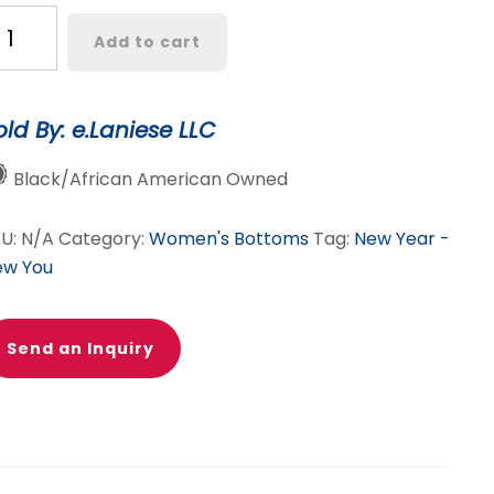
andy
Add to cart
oated
ack
ather
old By: e.Laniese LLC
nts
antity
Black/African American Owned
KU:
N/A
Category:
Women's Bottoms
Tag:
New Year -
ew You
Send an Inquiry