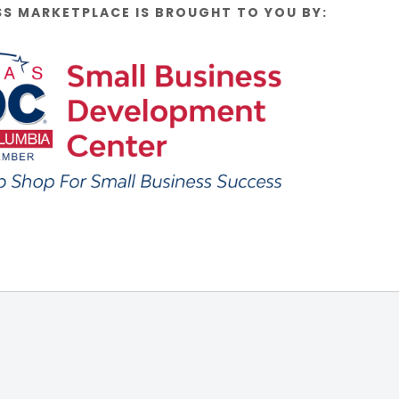
SS MARKETPLACE IS BROUGHT TO YOU BY: