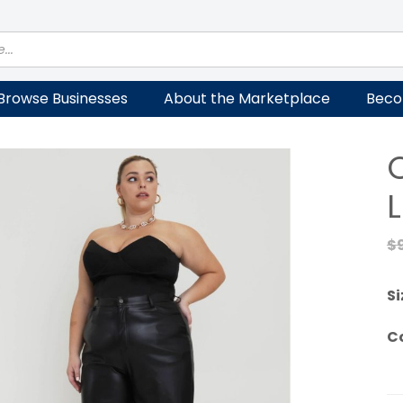
Browse Businesses
About the Marketplace
Beco
$
Si
C