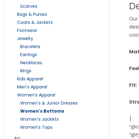
De
Scarves
Bags & Purses
Our
Coats & Jackets
des
Footwear
coat
Jewelry
Bracelets
Mat
Earrings
Necklaces
Fee
Rings
Kids Apparel
Fit:
Men's Apparel
Women's Apparel
Str
Women's & Junior Dresses
Women's Bottoms
{
Women's Jackets
“@c
Women's Tops
“@ty
Art