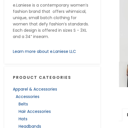
e.Laniese is a contemporary women’s
fashion brand that offers whimsical,
unique, small batch clothing for
women that defy fashion’s standards.
Each design is offered in sizes S - 3XL
and a 34” inseam.
Learn more about e.Laniese LLC
PRODUCT CATEGORIES
Apparel & Accessories
Accessories
Belts
Hair Accessories
Hats
Headbands