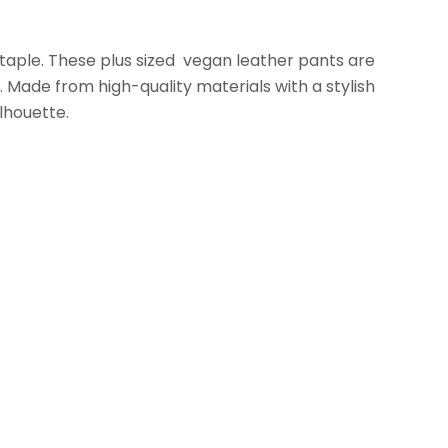
taple. These plus sized vegan leather pants are
.
Made from high-quality materials with a stylish
ilhouette.