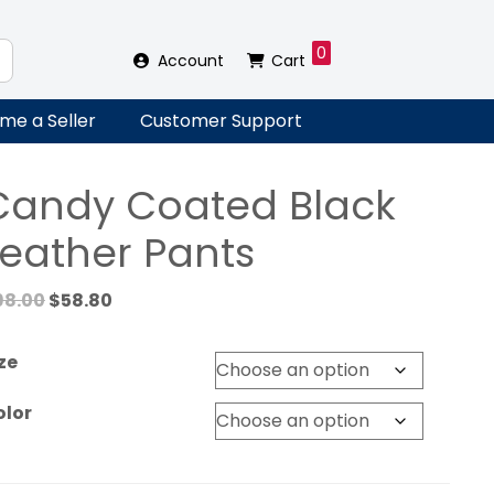
0
Account
Cart
me a Seller
Customer Support
Candy Coated Black
Leather Pants
Original
Current
98.00
$
58.80
price
price
was:
is:
ze
$98.00.
$58.80.
olor