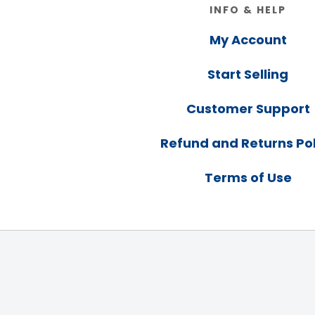
Footer
INFO & HELP
My Account
Start Selling
Customer Support
Refund and Returns Pol
Terms of Use