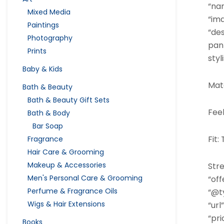
“na
Mixed Media
“im
Paintings
“de
Photography
pan
Prints
styl
Baby & Kids
Mate
Bath & Beauty
Bath & Beauty Gift Sets
Feel
Bath & Body
Bar Soap
Fit:
Fragrance
Hair Care & Grooming
Makeup & Accessories
Stre
Men's Personal Care & Grooming
“off
Perfume & Fragrance Oils
“@ty
Wigs & Hair Extensions
“url”
“pri
Books