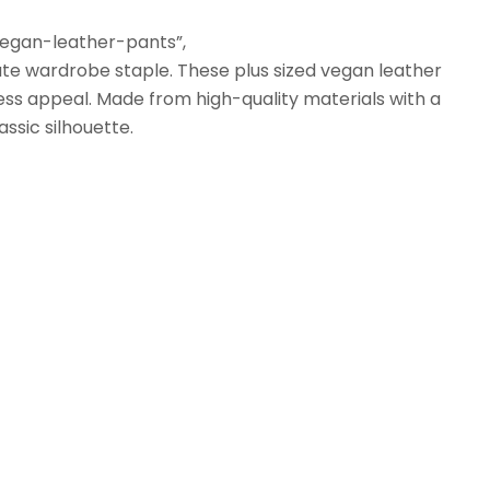
vegan-leather-pants”,
ate wardrobe staple. These plus sized vegan leather
ess appeal. Made from high-quality materials with a
assic silhouette.