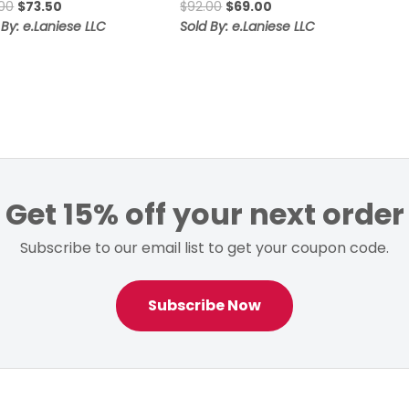
Original
Current
Original
Current
00
$
73.50
$
92.00
$
69.00
price
price
price
price
 By: e.Laniese LLC
Sold By: e.Laniese LLC
was:
is:
was:
is:
$98.00.
$73.50.
$92.00.
$69.00.
Get 15% off your next order
Subscribe to our email list to get your coupon code.
Subscribe Now