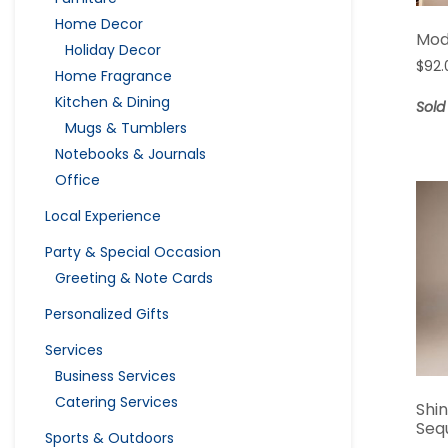
Home Decor
Mod
Holiday Decor
$
92.
Home Fragrance
Kitchen & Dining
Sold
Mugs & Tumblers
Notebooks & Journals
Office
Local Experience
Party & Special Occasion
Greeting & Note Cards
Personalized Gifts
Services
Business Services
Catering Services
Shi
Seq
Sports & Outdoors