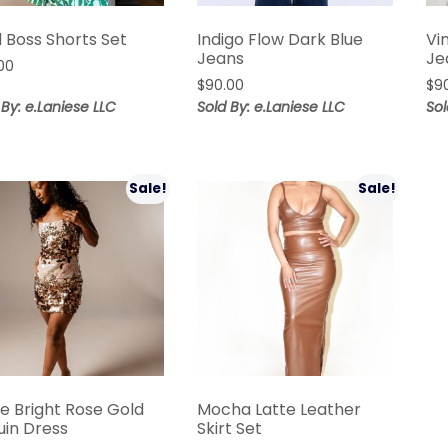
 Boss Shorts Set
Indigo Flow Dark Blue
Vi
Jeans
Je
00
$
90.00
$
9
 By: e.Laniese LLC
Sold By: e.Laniese LLC
Sol
Sale!
Sale!
ne Bright Rose Gold
Mocha Latte Leather
uin Dress
Skirt Set