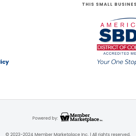
THIS SMALL BUSINE
icy
Powered by:
© 2023-2024 Member Marketplace Inc. | All rights reserved.