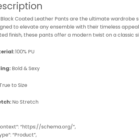
scription
 Black Coated Leather Pants are the ultimate wardrobe s
igned to elevate any ensemble with their timeless appeal
ed finish, these pants offer a modern twist on a classic s
erial:
100% PU
ling:
Bold & Sexy
True to Size
etch:
No Stretch
ontext”: “https://schema.org/”,
pe”: “Product”,