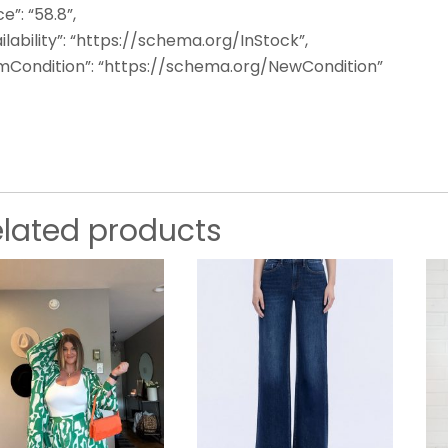
ce”: “58.8”,
ilability”: “https://schema.org/InStock”,
emCondition”: “https://schema.org/NewCondition”
elated products