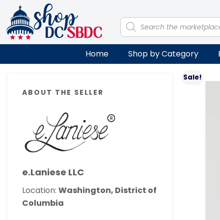
Skip
Skip
Skip
Skip
to
to
to
to
Products
search
primary
main
primary
footer
navigation
content
sidebar
Home
Shop by Category
Primary
Sale!
ABOUT THE SELLER
Sidebar
e.Laniese LLC
Location:
Washington, District of
Columbia