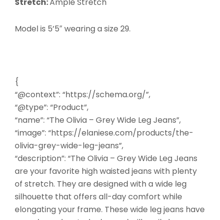
Stretch:
Ample Stretch
Model is 5’5″ wearing a size 29.
{
“@context”: “https://schema.org/”,
“@type”: “Product”,
“name”: “The Olivia – Grey Wide Leg Jeans”,
“image”: “https://elaniese.com/products/the-
olivia-grey-wide-leg-jeans”,
“description”: “The Olivia – Grey Wide Leg Jeans
are your favorite high waisted jeans with plenty
of stretch. They are designed with a wide leg
silhouette that offers all-day comfort while
elongating your frame. These wide leg jeans have