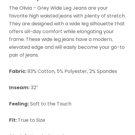
The Olivia – Grey Wide Leg Jeans
are your
favorite high waisted jeans with plenty of stretch.
They are designed with a wide leg silhouette that
offers all-day comfort while elongating your
frame. These wide leg jeans have a modern,
elevated edge and will easily become your go-to
pair of jeans.
Fabric:
93% Cotton, 5% Polyester, 2% Spandex
Inseam:
32″
Feeling:
Soft to the Touch
Fit:
True to Size