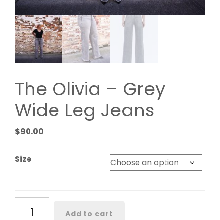
The Olivia – Grey
Wide Leg Jeans
$
90.00
Size
The
Add to cart
Olivia