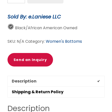
-
Grey
Sold By: e.Laniese LLC
Wide
Leg
Black/African American Owned
Jeans
quantity
SKU:
N/A
Category:
Women's Bottoms
Send an Inquiry
Description
Shipping & Return Policy
Description