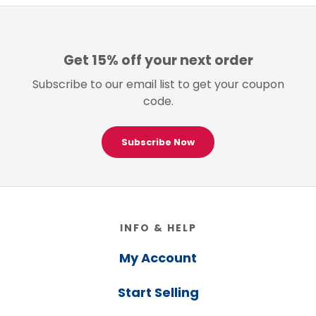
Get 15% off your next order
Subscribe to our email list to get your coupon
code.
Subscribe Now
Footer
INFO & HELP
My Account
Start Selling