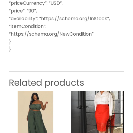
“priceCurrency”: “USD”,
“price”: “90”,
“availability”: “https://schema.org/InStock”,
“itemCondition”:
“https://schema.org/NewCondition”
}
}
Related products