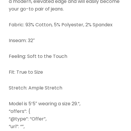
a modern, elevated edge and will easily become
your go-to pair of jeans.
Fabric: 93% Cotton, 5% Polyester, 2% Spandex
Inseam: 32″
Feeling: Soft to the Touch
Fit: True to Size
Stretch: Ample Stretch
Model is 5’5″ wearing a size 29.”,
“offers”: {
“@type”: “Offer”,
“url”: “”,