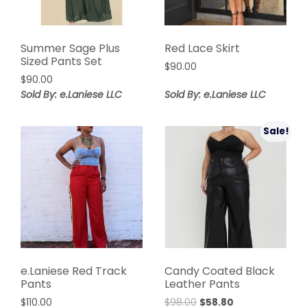
Summer Sage Plus
Red Lace Skirt
Sized Pants Set
$
90.00
$
90.00
Sold By: e.Laniese LLC
Sold By: e.Laniese LLC
Sale!
e.Laniese Red Track
Candy Coated Black
Pants
Leather Pants
Original
Current
$
110.00
$
98.00
$
58.80