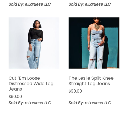
price
price
Sold By: e.Laniese LLC
Sold By: e.Laniese LLC
was:
is:
$98.00.
$58.80.
Cut ‘Em Loose
The Leslie Split Knee
Distressed Wide Leg
Straight Leg Jeans
Jeans
$
90.00
$
90.00
Sold By: e.Laniese LLC
Sold By: e.Laniese LLC