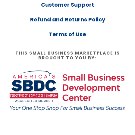
Customer Support
Refund and Returns Policy
Terms of Use
THIS SMALL BUSINESS MARKETPLACE IS
BROUGHT TO YOU BY: