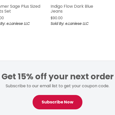
mer Sage Plus Sized
Indigo Flow Dark Blue
ts Set
Jeans
00
$
90.00
 By: e.Laniese LLC
Sold By: e.Laniese LLC
Get 15% off your next order
Subscribe to our email list to get your coupon code.
Subscribe Now