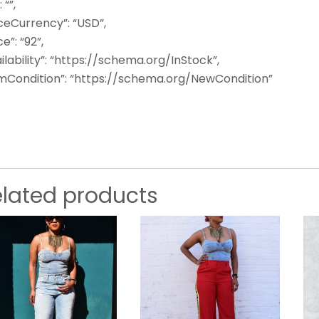
: “”,
ceCurrency”: “USD”,
ce”: “92”,
ilability”: “https://schema.org/InStock”,
emCondition”: “https://schema.org/NewCondition”
elated products