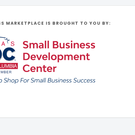
SS MARKETPLACE IS BROUGHT TO YOU BY: