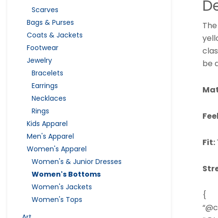
De
Scarves
Bags & Purses
The
Coats & Jackets
yell
Footwear
clas
Jewelry
be 
Bracelets
Earrings
Mat
Necklaces
Rings
Fee
Kids Apparel
Men's Apparel
Fit:
Women's Apparel
Women's & Junior Dresses
Str
Women's Bottoms
Women's Jackets
{
Women's Tops
“@c
Art