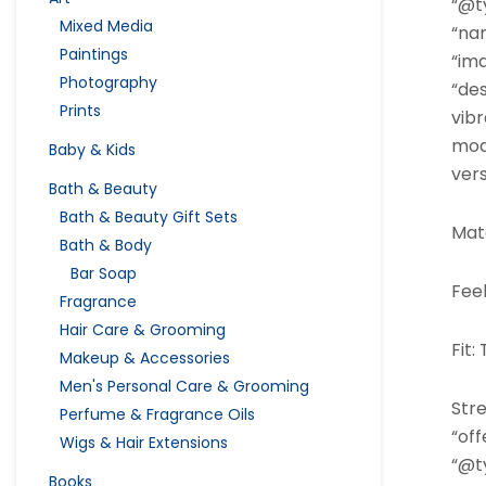
“@ty
Mixed Media
“na
Paintings
“im
Photography
“des
Prints
vibr
mode
Baby & Kids
vers
Bath & Beauty
Bath & Beauty Gift Sets
Mate
Bath & Body
Bar Soap
Fee
Fragrance
Hair Care & Grooming
Fit:
Makeup & Accessories
Men's Personal Care & Grooming
Stre
Perfume & Fragrance Oils
“off
Wigs & Hair Extensions
“@ty
Books