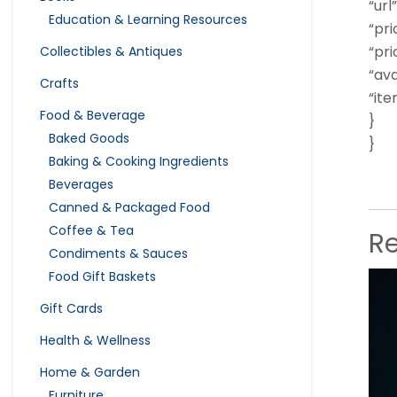
“url”
Education & Learning Resources
“pri
“pri
Collectibles & Antiques
“ava
Crafts
“it
Food & Beverage
}
Baked Goods
}
Baking & Cooking Ingredients
Beverages
Canned & Packaged Food
Coffee & Tea
R
Condiments & Sauces
Food Gift Baskets
Gift Cards
Health & Wellness
Home & Garden
Furniture