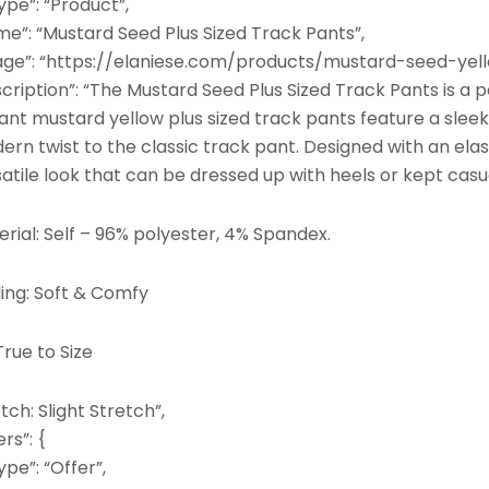
pe”: “Product”,
me”: “Mustard Seed Plus Sized Track Pants”,
age”: “https://elaniese.com/products/mustard-seed-yell
cription”: “The Mustard Seed Plus Sized Track Pants is a 
ant mustard yellow plus sized track pants feature a sleek, 
rn twist to the classic track pant. Designed with an ela
atile look that can be dressed up with heels or kept casu
rial: Self – 96% polyester, 4% Spandex.
ling: Soft & Comfy
 True to Size
tch: Slight Stretch”,
ers”: {
pe”: “Offer”,