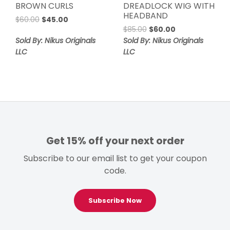
BROWN CURLS
DREADLOCK WIG WITH
HEADBAND
Original
Current
$
60.00
$
45.00
Original
Current
price
price
$
85.00
$
60.00
price
price
was:
is:
Sold By: Nikus Originals
Sold By: Nikus Originals
was:
is:
$60.00.
$45.00.
LLC
LLC
$85.00.
$60.00.
Get 15% off your next order
Subscribe to our email list to get your coupon
code.
Subscribe Now