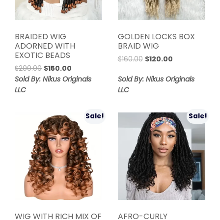
BRAIDED WIG
GOLDEN LOCKS BOX
ADORNED WITH
BRAID WIG
EXOTIC BEADS
Original
Current
$
160.00
$
120.00
Original
Current
$
200.00
$
150.00
price
price
price
price
was:
is:
Sold By: Nikus Originals
Sold By: Nikus Originals
was:
is:
$160.00.
$120.00.
LLC
LLC
$200.00.
$150.00.
Sale!
Sale!
WIG WITH RICH MIX OF
AFRO-CURLY