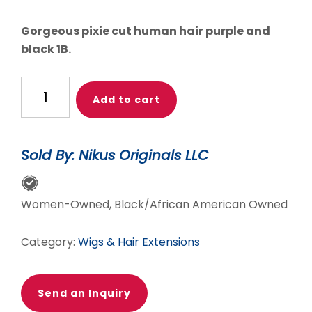
price
price
was:
is:
Gorgeous pixie cut human hair purple and
$60.00.
$45.00.
black 1B.
NEAT
Add to cart
BLEND
OF
PURPLE
Sold By: Nikus Originals LLC
&
BLACK
SHORT
Women-Owned, Black/African American Owned
WIG
quantity
Category:
Wigs & Hair Extensions
Send an Inquiry