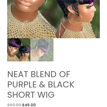
NEAT BLEND OF
PURPLE & BLACK
SHORT WIG
Original
Current
$
60.00
$
45.00