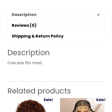
Description
Reviews (0)
Shipping & Return Policy
Description
One size fits most.
Related products
Sale!
Sale!