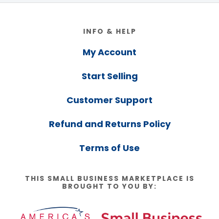
Footer
INFO & HELP
My Account
Start Selling
Customer Support
Refund and Returns Policy
Terms of Use
THIS SMALL BUSINESS MARKETPLACE IS
BROUGHT TO YOU BY: