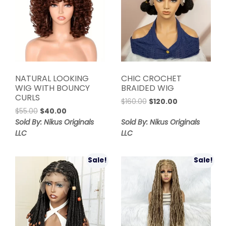
NATURAL LOOKING
CHIC CROCHET
WIG WITH BOUNCY
BRAIDED WIG
CURLS
Original
Current
$
160.00
$
120.00
Original
Current
$
55.00
$
40.00
price
price
price
price
was:
is:
Sold By: Nikus Originals
Sold By: Nikus Originals
was:
is:
$160.00.
$120.00.
LLC
LLC
$55.00.
$40.00.
Sale!
Sale!