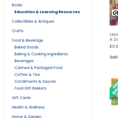
Books
Education & Learning Resources
Collectibles & Antiques
Crafts
Leo
A D
Food & Beverage
$
12.
Baked Goods
Baking & Cooking Ingredients
Sold
Beverages
Canned & Packaged Food
Coffee & Tea
Condiments & Sauces
Food Gift Baskets
Gift Cards
Health & Wellness
Home & Garden