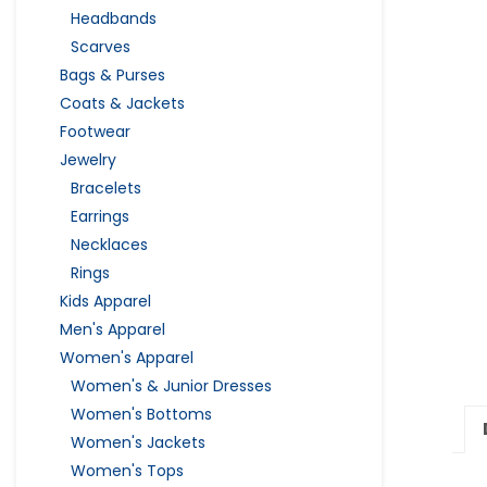
Headbands
Scarves
Bags & Purses
Coats & Jackets
Footwear
Jewelry
Bracelets
Earrings
Necklaces
Rings
Kids Apparel
Men's Apparel
Women's Apparel
Women's & Junior Dresses
Women's Bottoms
Women's Jackets
Women's Tops