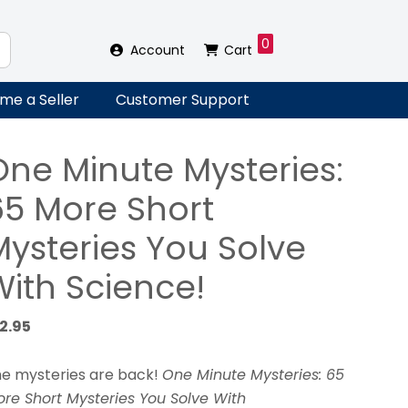
0
Account
Cart
me a Seller
Customer Support
One Minute Mysteries:
65 More Short
Mysteries You Solve
With Science!
12.95
e mysteries are back!
One Minute Mysteries: 65
re Short Mysteries You Solve With