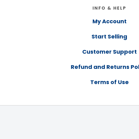
Footer
INFO & HELP
My Account
Start Selling
Customer Support
Refund and Returns Pol
Terms of Use