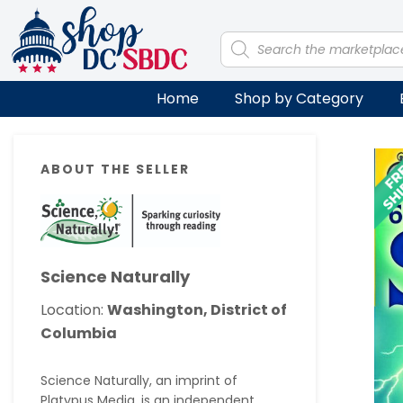
Skip
Skip
Skip
Skip
to
to
to
to
Products
search
primary
main
primary
footer
navigation
content
sidebar
Home
Shop by Category
Primary
ABOUT THE SELLER
Sidebar
Science Naturally
Location:
Washington, District of
Columbia
Science Naturally, an imprint of
Platypus Media, is an independent