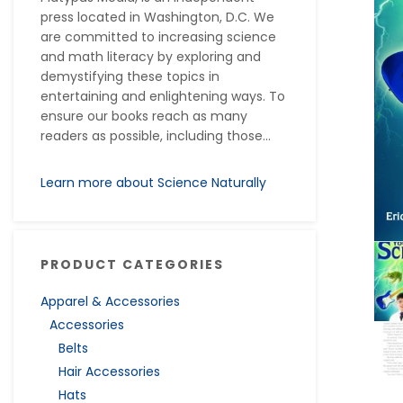
press located in Washington, D.C. We
are committed to increasing science
and math literacy by exploring and
demystifying these topics in
entertaining and enlightening ways. To
ensure our books reach as many
readers as possible, including those...
Learn more about Science Naturally
PRODUCT CATEGORIES
Apparel & Accessories
Accessories
Belts
Hair Accessories
Hats