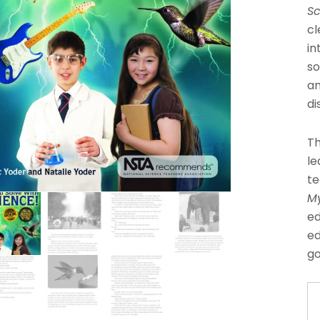
Sc
cl
in
so
an
di
Th
le
te
My
ed
ed
go
O
Mi