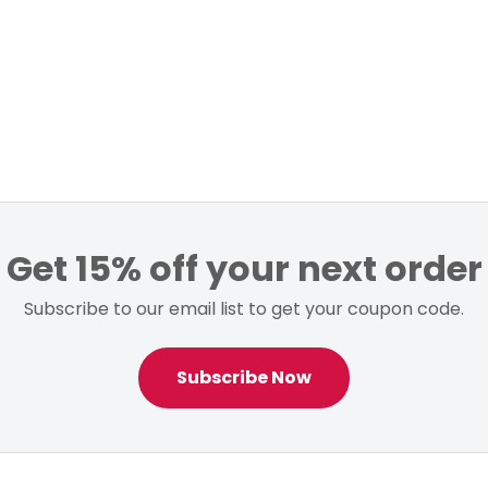
Get 15% off your next order
Subscribe to our email list to get your coupon code.
Subscribe Now