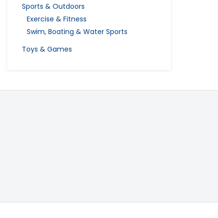
Sports & Outdoors
Exercise & Fitness
Swim, Boating & Water Sports
Toys & Games