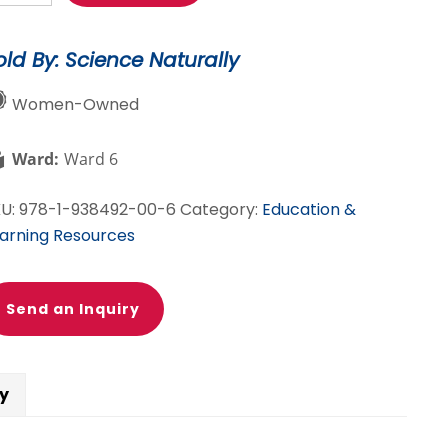
steries:
5
old By: Science Naturally
ore
ort
Women-Owned
steries
u
Ward:
Ward 6
lve
th
KU:
978-1-938492-00-6
Category:
Education &
ience!
arning Resources
antity
Send an Inquiry
cy