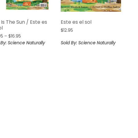
 Is The Sun / Este es
Este es el sol
ol
$
12.95
Price
95
–
$
16.95
range:
 By: Science Naturally
Sold By: Science Naturally
$14.95
through
$16.95