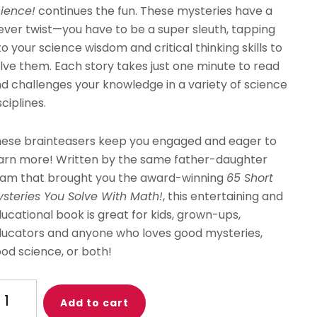
ience!
continues the fun. These mysteries have a
ever twist—you have to be a super sleuth, tapping
to your science wisdom and critical thinking skills to
lve them. Each story takes just one minute to read
d challenges your knowledge in a variety of science
sciplines.
ese brainteasers keep you engaged and eager to
arn more! Written by the same father-daughter
am that brought you the award-winning
65 Short
steries You Solve With Math!
, this entertaining and
ucational book is great for kids, grown-ups,
ucators and anyone who loves good mysteries,
od science, or both!
ne
Add to cart
nute