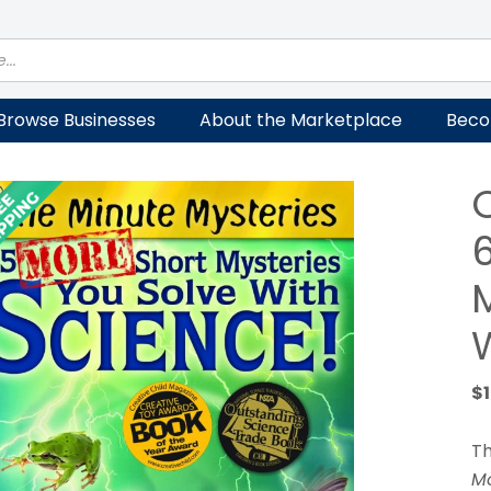
Browse Businesses
About the Marketplace
Beco
$
Th
Mo