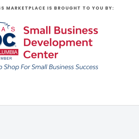
SS MARKETPLACE IS BROUGHT TO YOU BY: