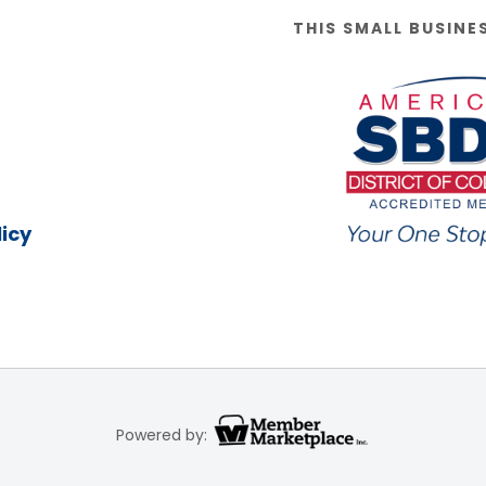
THIS SMALL BUSINE
icy
Powered by: