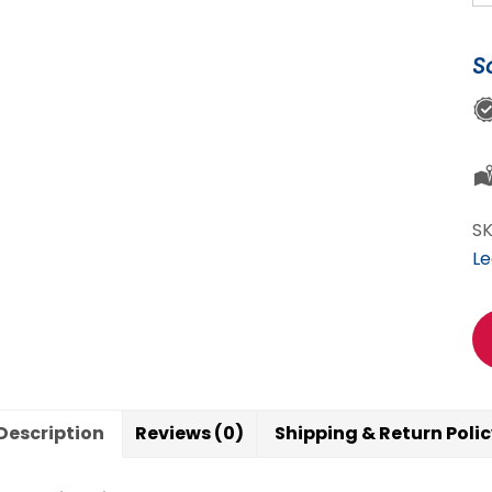
My
6
S
M
Sh
My
Yo
So
Wi
S
Sc
Le
qu
Description
Reviews (0)
Shipping & Return Poli