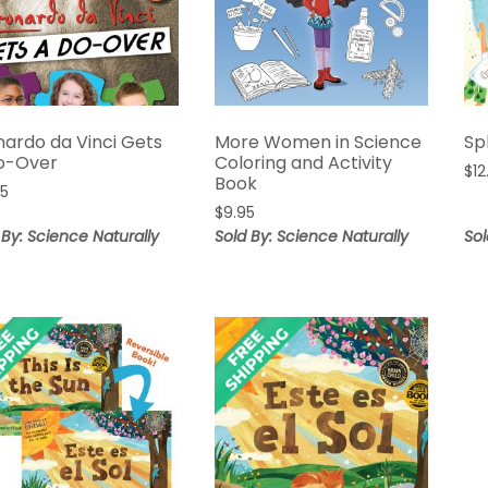
nardo da Vinci Gets
More Women in Science
Sp
o-Over
Coloring and Activity
$
12
Book
95
$
9.95
 By: Science Naturally
Sold By: Science Naturally
Sol