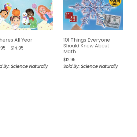
heres All Year
101 Things Everyone
Should Know About
Price
.95
–
$
14.95
Math
range:
$
12.95
$12.95
d By: Science Naturally
Sold By: Science Naturally
through
$14.95