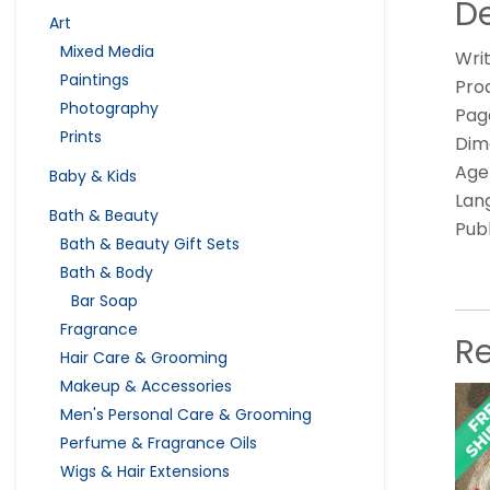
De
Art
Mixed Media
Writ
Paintings
Pro
Photography
Page
Prints
Dime
Age
Baby & Kids
Lan
Bath & Beauty
Pub
Bath & Beauty Gift Sets
Bath & Body
Bar Soap
Fragrance
R
Hair Care & Grooming
Makeup & Accessories
Men's Personal Care & Grooming
Perfume & Fragrance Oils
Wigs & Hair Extensions