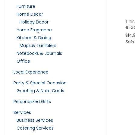
Furniture
Home Decor
This
Holiday Decor
el S
Home Fragrance
$
14.
Kitchen & Dining
Sold
Mugs & Tumblers
Notebooks & Journals
Office
Local Experience
Party & Special Occasion
Greeting & Note Cards
Personalized Gifts
Services
Business Services
Catering Services