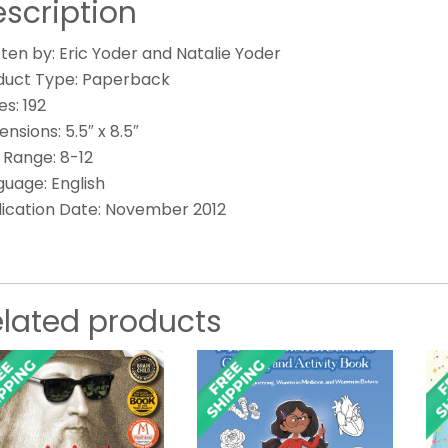
scription
ten by: Eric Yoder and Natalie Yoder
duct Type: Paperback
s: 192
nsions: 5.5″ x 8.5″
 Range: 8-12
guage: English
lication Date: November 2012
elated products