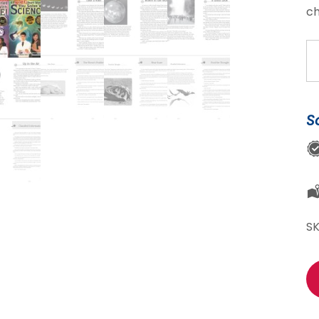
ch
Sc
Sl
Se
qu
S
S