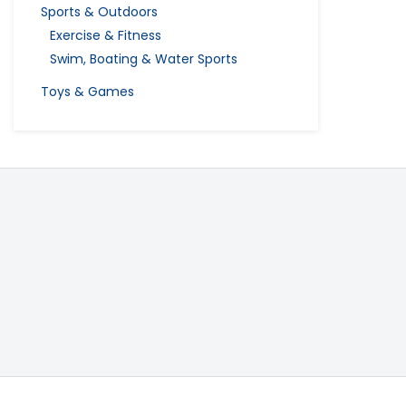
Sports & Outdoors
Exercise & Fitness
Swim, Boating & Water Sports
Toys & Games