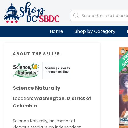
Skip
Skip
Skip
Skip
to
to
to
to
Products
search
primary
main
primary
footer
navigation
content
sidebar
Home
Shop by Category
Primary
ABOUT THE SELLER
Sidebar
Science Naturally
Location:
Washington, District of
Columbia
Science Naturally, an imprint of
Platypus Media, is an independent