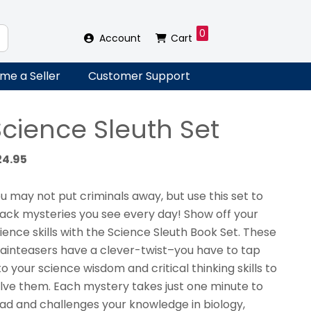
0
Account
Cart
me a Seller
Customer Support
Science Sleuth Set
24.95
u may not put criminals away, but use this set to
ack mysteries you see every day! Show off your
ience skills with the Science Sleuth Book Set. These
ainteasers have a clever-twist–you have to tap
to your science wisdom and critical thinking skills to
lve them. Each mystery takes just one minute to
ad and challenges your knowledge in biology,