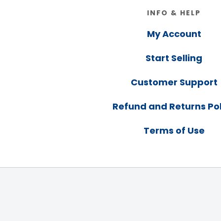
Footer
INFO & HELP
My Account
Start Selling
Customer Support
Refund and Returns Pol
Terms of Use