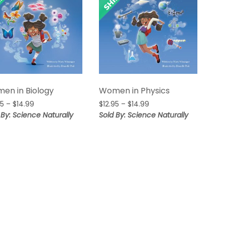
en in Biology
Women in Physics
Price
Price
95
–
$
14.99
$
12.95
–
$
14.99
range:
range:
 By: Science Naturally
Sold By: Science Naturally
$12.95
$12.95
through
through
$14.99
$14.99