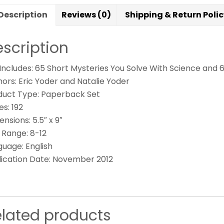
Description
Reviews (0)
Shipping & Return Poli
scription
 Includes: 65 Short Mysteries You Solve With Science and 
ors: Eric Yoder and Natalie Yoder
duct Type: Paperback Set
s: 192
nsions: 5.5″ x 9″
 Range: 8-12
guage: English
lication Date: November 2012
elated products