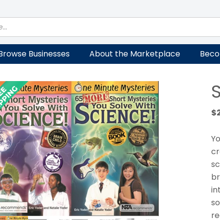
Browse Businesses
About the Marketplace
Beco
$
Yo
cr
sc
br
in
so
re