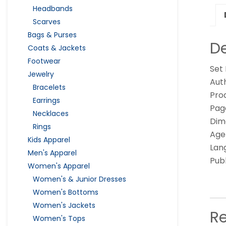
Headbands
Scarves
Bags & Purses
De
Coats & Jackets
Footwear
Set
Jewelry
Auth
Bracelets
Pro
Earrings
Page
Necklaces
Dime
Rings
Age
Kids Apparel
Lan
Men's Apparel
Pub
Women's Apparel
Women's & Junior Dresses
Women's Bottoms
Women's Jackets
R
Women's Tops