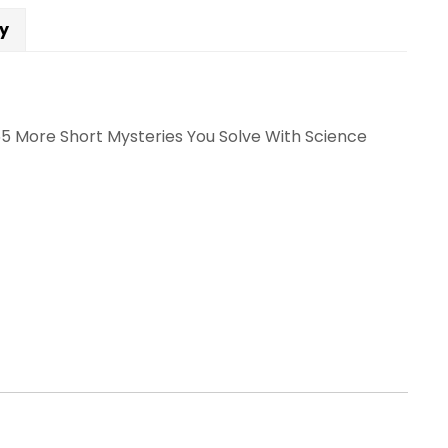
cy
65 More Short Mysteries You Solve With Science