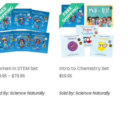
men in STEM Set
Intro to Chemistry Set
Price
9.95
–
$
79.95
$
59.95
range:
$69.95
d By: Science Naturally
Sold By: Science Naturally
through
$79.95