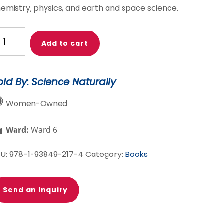
emistry, physics, and earth and space science.
ience
Add to cart
euth
t
antity
old By: Science Naturally
Women-Owned
Ward:
Ward 6
KU:
978-1-93849-217-4
Category:
Books
Send an Inquiry