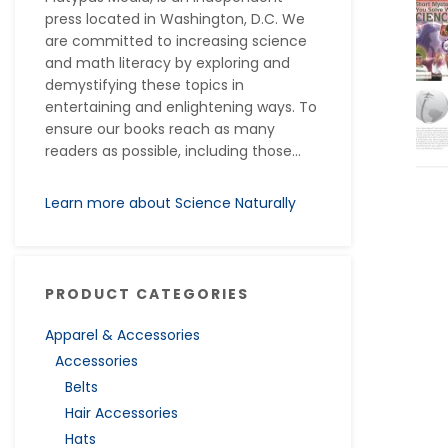
press located in Washington, D.C. We
are committed to increasing science
and math literacy by exploring and
demystifying these topics in
entertaining and enlightening ways. To
ensure our books reach as many
readers as possible, including those...
Learn more about Science Naturally
PRODUCT CATEGORIES
Apparel & Accessories
Accessories
Belts
Hair Accessories
Hats