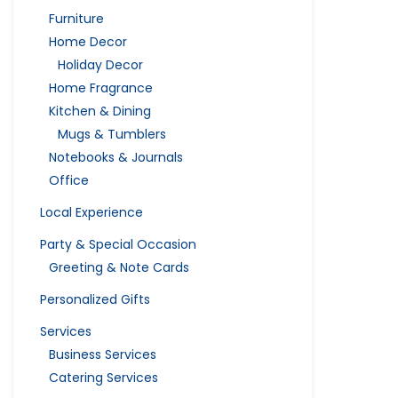
Furniture
Home Decor
Holiday Decor
Home Fragrance
Kitchen & Dining
Mugs & Tumblers
Notebooks & Journals
Office
Local Experience
Party & Special Occasion
Greeting & Note Cards
Personalized Gifts
Services
Business Services
Catering Services