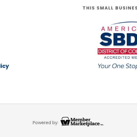
THIS SMALL BUSINE
icy
Powered by: