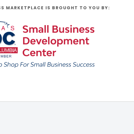
SS MARKETPLACE IS BROUGHT TO YOU BY: