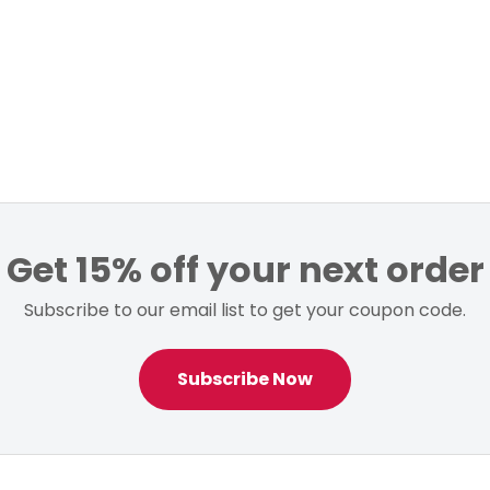
Get 15% off your next order
Subscribe to our email list to get your coupon code.
Subscribe Now