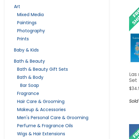
Art
Mixed Media
Paintings
Photography
Prints
Baby & Kids
Bath & Beauty
Bath & Beauty Gift Sets
Las 
Bath & Body
Set
Bar Soap
$
34.
Fragrance
Sold
Hair Care & Grooming
Makeup & Accessories
Men's Personal Care & Grooming
Perfume & Fragrance Oils
Wigs & Hair Extensions