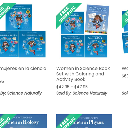
mujeres en la ciencia
Women in Science Book
Wo
Set with Coloring and
$
6
Activity Book
95
Price
$
42.95
–
$
47.95
range:
 By: Science Naturally
Sold By: Science Naturally
Sol
$42.95
through
$47.95