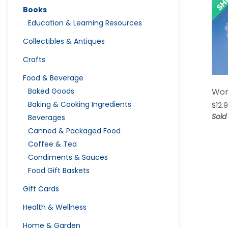
Books
Education & Learning Resources
Collectibles & Antiques
Crafts
Food & Beverage
Baked Goods
Wom
Baking & Cooking Ingredients
$
12.
Sold
Beverages
Canned & Packaged Food
Coffee & Tea
Condiments & Sauces
Food Gift Baskets
Gift Cards
Health & Wellness
Home & Garden