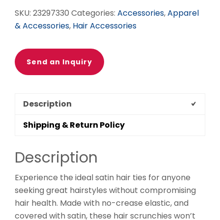
SKU:
23297330
Categories:
Accessories
,
Apparel
& Accessories
,
Hair Accessories
Send an Inquiry
Description
Shipping & Return Policy
Description
Experience the ideal satin hair ties for anyone
seeking great hairstyles without compromising
hair health. Made with no-crease elastic, and
covered with satin, these hair scrunchies won’t