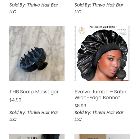
Sold By: Thrive Hair Bar
Sold By: Thrive Hair Bar
LLC
LLC
THB Scalp Massager
Evolve Jumbo – Satin
Wide-Edge Bonnet
$
4.99
$
8.99
Sold By: Thrive Hair Bar
Sold By: Thrive Hair Bar
LLC
LLC