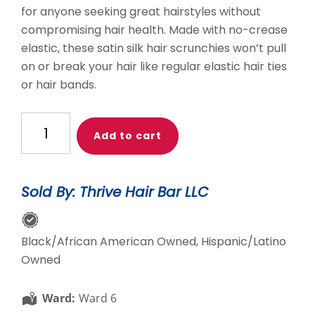
for anyone seeking great hairstyles without
compromising hair health. Made with no-crease
elastic, these satin silk hair scrunchies won’t pull
on or break your hair like regular elastic hair ties
or hair bands.
THB
Add to cart
Satin
Hair
Tie
Sold By: Thrive Hair Bar LLC
quantity
Black/African American Owned, Hispanic/Latino
Owned
Ward:
Ward 6