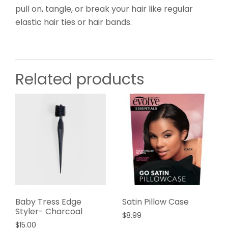
pull on, tangle, or break your hair like regular
elastic hair ties or hair bands.
Related products
Baby Tress Edge
Satin Pillow Case
Styler- Charcoal
$
8.99
$
15.00