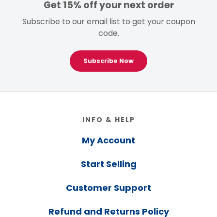
Get 15% off your next order
Subscribe to our email list to get your coupon
code.
Subscribe Now
Footer
INFO & HELP
My Account
Start Selling
Customer Support
Refund and Returns Policy