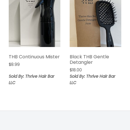
THB Continuous Mister
Black THB Gentle
Detangler
$
8.99
$
18.00
Sold By: Thrive Hair Bar
Sold By: Thrive Hair Bar
LLC
LLC