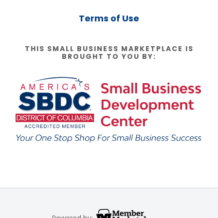
Terms of Use
THIS SMALL BUSINESS MARKETPLACE IS
BROUGHT TO YOU BY:
Powered by: