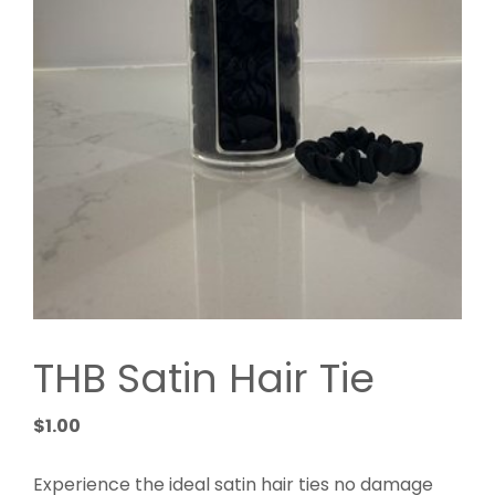
THB Satin Hair Tie
$
1.00
Experience the ideal satin hair ties no damage