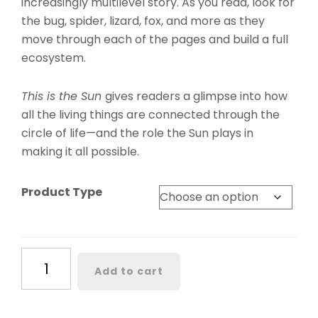
increasingly multilevel story. As you read, look for
the bug, spider, lizard, fox, and more as they
move through each of the pages and build a full
ecosystem.
This is the Sun
gives readers a glimpse into how
all the living things are connected through the
circle of life—and the role the Sun plays in
making it all possible.
Product Type
This
Add to cart
Is
the
Sun