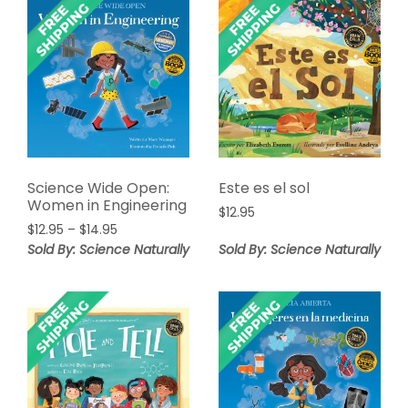
Science Wide Open:
Este es el sol
Women in Engineering
$
12.95
Price
$
12.95
–
$
14.95
range:
Sold By: Science Naturally
Sold By: Science Naturally
$12.95
through
$14.95