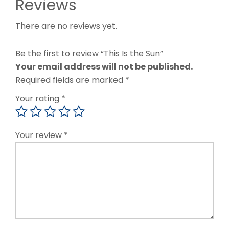
Reviews
There are no reviews yet.
Be the first to review “This Is the Sun”
Your email address will not be published.
Required fields are marked
*
Your rating
*
Your review
*