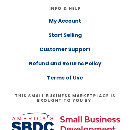
Footer
INFO & HELP
My Account
Start Selling
Customer Support
Refund and Returns Policy
Terms of Use
THIS SMALL BUSINESS MARKETPLACE IS
BROUGHT TO YOU BY: