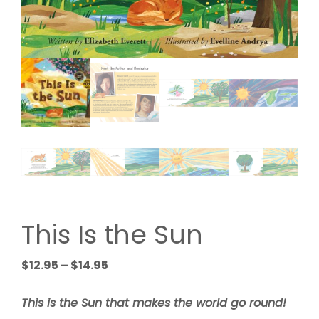
This Is the Sun
Price
$
12.95
–
$
14.95
range:
$12.95
This is the Sun that makes the world go round!
through