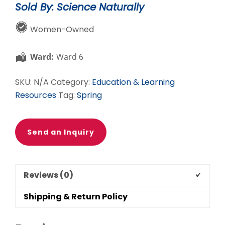
Sold By: Science Naturally
quantity
Women-Owned
Ward:
Ward 6
SKU:
N/A
Category:
Education & Learning
Resources
Tag:
Spring
Send an Inquiry
Reviews (0)
Shipping & Return Policy