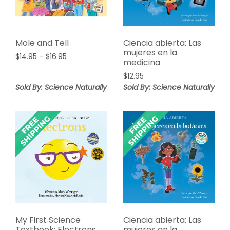
Mole and Tell
Ciencia abierta: Las
mujeres en la
Price
$
14.95
–
$
16.95
medicina
range:
$
12.95
$14.95
Sold By: Science Naturally
through
Sold By: Science Naturally
$16.95
My First Science
Ciencia abierta: Las
Textbook: Electrons
mujeres en la