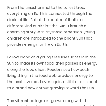
$14.95
From the tiniest animal to the tallest tree,
everything on Earth is connected through the
circle of life. But at the center of it all is a
different kind of circle—the Sun! Through a
charming story with rhythmic repetition, young
children are introduced to the bright Sun that
provides energy for life on Earth.
Follow along as a young tree uses light from the
Sun to make its own food, then passes its energy
along the food chain. Readers see how each
living thing in the food web provides energy to
the next, over and over again, until it circles back
to a brand new sprout growing toward the Sun.
The vibrant collage art grows along with the