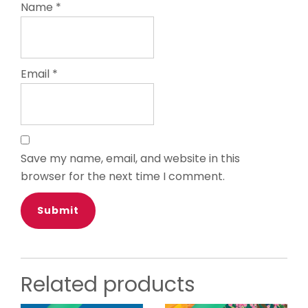
Name
*
Email
*
Save my name, email, and website in this
browser for the next time I comment.
Related products