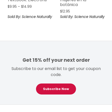
botánica
Price
$
9.95
–
$
14.99
range:
$
12.95
$9.95
Sold By: Science Naturally
Sold By: Science Naturally
through
$14.99
Get 15% off your next order
Subscribe to our email list to get your coupon
code.
Subscribe Now