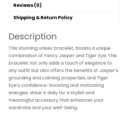
Reviews (0)
Shipping & Return Policy
Description
This stunning unisex bracelet, boasts a unique
combination of Fancy Jasper and Tiger Eye. This
bracelet not only adds a touch of elegance to
any outfit but also offers the benefits of Jasper’s
grounding and calming properties, and Tiger
Eye’s confidence-boosting and motivating
energies. Wear it daily for a stylish and
meaningful accessory that enhances your
wardrobe and your well-being.