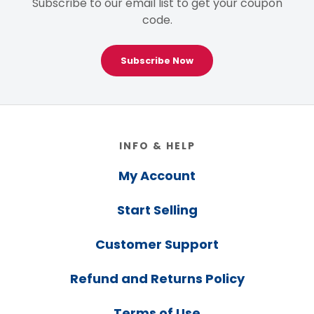
Subscribe to our email list to get your coupon
code.
Subscribe Now
Footer
INFO & HELP
My Account
Start Selling
Customer Support
Refund and Returns Policy
Terms of Use