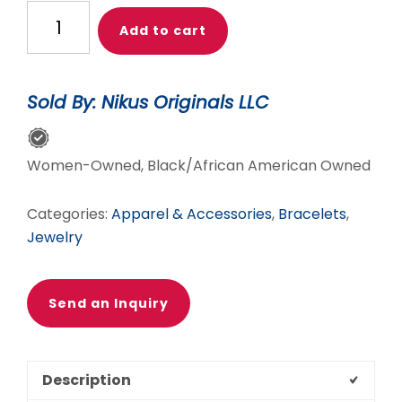
UNISEX
Add to cart
BRACELET
WITH
FANCY
Sold By: Nikus Originals LLC
JASPER
&
TIGEREYE
Women-Owned, Black/African American Owned
quantity
Categories:
Apparel & Accessories
,
Bracelets
,
Jewelry
Send an Inquiry
Description