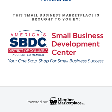
THIS SMALL BUSINESS MARKETPLACE IS
BROUGHT TO YOU BY:
Powered by: