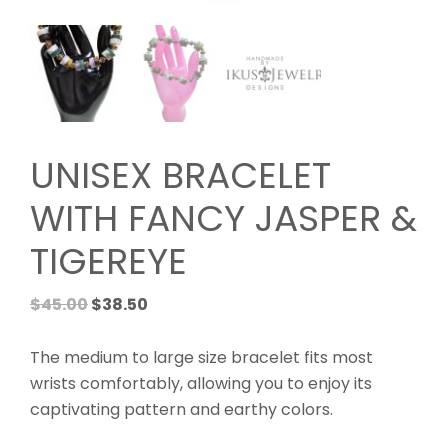
UNISEX BRACELET
WITH FANCY JASPER &
TIGEREYE
Original
Current
$
45.00
$
38.50
price
price
was:
is:
The medium to large size bracelet fits most
$45.00.
$38.50.
wrists comfortably, allowing you to enjoy its
captivating pattern and earthy colors.