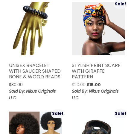
Sale!
UNISEX BRACELET
STYLISH PRINT SCARF
WITH SAUCER SHAPED
WITH GIRAFFE
BONE & WOOD BEADS
PATTERN
Original
Current
$
30.00
$
20.00
$
15.00
price
price
Sold By: Nikus Originals
Sold By: Nikus Originals
was:
is:
LLC
LLC
$20.00.
$15.00.
Sale!
Sale!