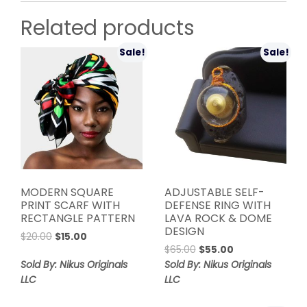
Related products
Sale!
Sale!
MODERN SQUARE
ADJUSTABLE SELF-
PRINT SCARF WITH
DEFENSE RING WITH
RECTANGLE PATTERN
LAVA ROCK & DOME
DESIGN
Original
Current
$
20.00
$
15.00
Original
Current
price
price
$
65.00
$
55.00
price
price
was:
is:
Sold By: Nikus Originals
Sold By: Nikus Originals
was:
is:
$20.00.
$15.00.
LLC
LLC
$65.00.
$55.00.