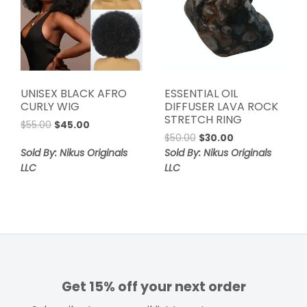
UNISEX BLACK AFRO
ESSENTIAL OIL
CURLY WIG
DIFFUSER LAVA ROCK
STRETCH RING
Original
Current
$
55.00
$
45.00
Original
Current
price
price
$
50.00
$
30.00
price
price
was:
is:
Sold By: Nikus Originals
Sold By: Nikus Originals
was:
is:
$55.00.
$45.00.
LLC
LLC
$50.00.
$30.00.
Get 15% off your next order