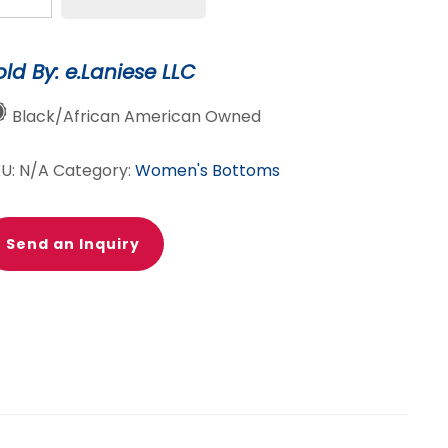
lit
nee
old By: e.Laniese LLC
raight
g
Black/African American Owned
ans
antity
KU:
N/A
Category:
Women's Bottoms
Send an Inquiry