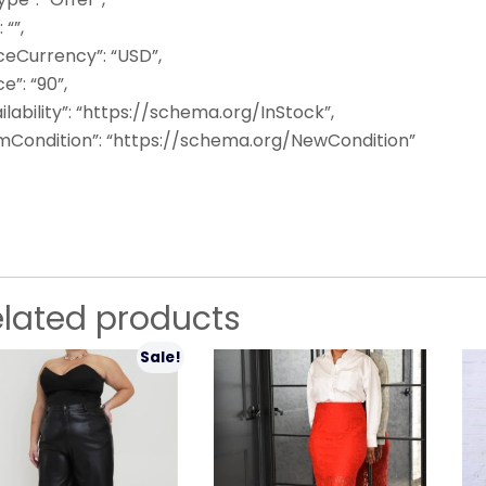
: “”,
ceCurrency”: “USD”,
ce”: “90”,
ilability”: “https://schema.org/InStock”,
emCondition”: “https://schema.org/NewCondition”
elated products
Sale!