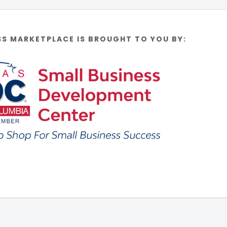
SS MARKETPLACE IS BROUGHT TO YOU BY: