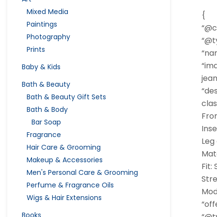
Mixed Media
{
Paintings
“@c
Photography
“@ty
Prints
“nam
“im
Baby & Kids
jean
Bath & Beauty
“des
Bath & Beauty Gift Sets
clas
Bath & Body
Fron
Bar Soap
Ins
Fragrance
Leg
Hair Care & Grooming
Mat
Makeup & Accessories
Fit:
Men's Personal Care & Grooming
Str
Perfume & Fragrance Oils
Mode
Wigs & Hair Extensions
“off
Books
“@ty