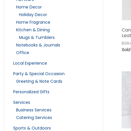
Home Decor
Holiday Decor
Home Fragrance
Can
Kitchen & Dining
Lea
Mugs & Tumblers
$
98.
Notebooks & Journals
Sold
Office
Local Experience
Party & Special Occasion
Greeting & Note Cards
Personalized Gifts
Services
Business Services
Catering Services
Sports & Outdoors