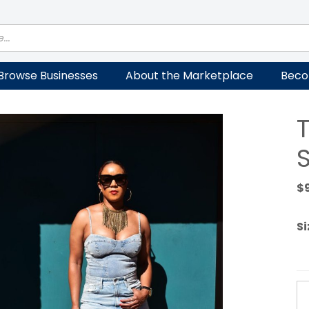
Browse Businesses
About the Marketplace
Beco
T
$
Si
T
Le