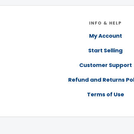
Footer
INFO & HELP
My Account
Start Selling
Customer Support
Refund and Returns Pol
Terms of Use