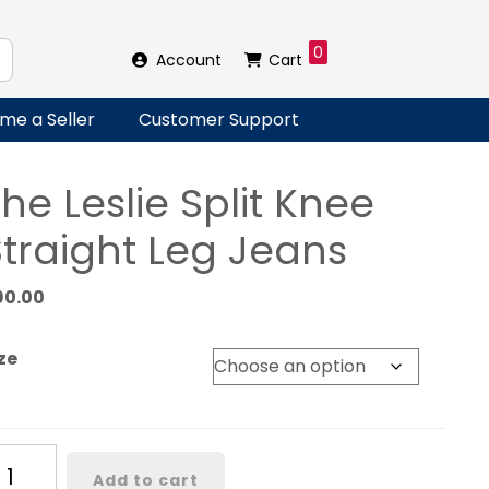
0
Account
Cart
me a Seller
Customer Support
he Leslie Split Knee
Straight Leg Jeans
90.00
ze
he
Add to cart
slie