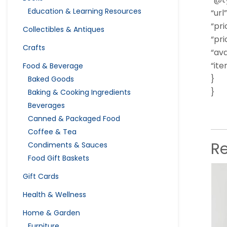
Education & Learning Resources
“url”
“pri
Collectibles & Antiques
“pri
Crafts
“ava
“it
Food & Beverage
}
Baked Goods
}
Baking & Cooking Ingredients
Beverages
Canned & Packaged Food
Coffee & Tea
R
Condiments & Sauces
Food Gift Baskets
Gift Cards
Health & Wellness
Home & Garden
Furniture