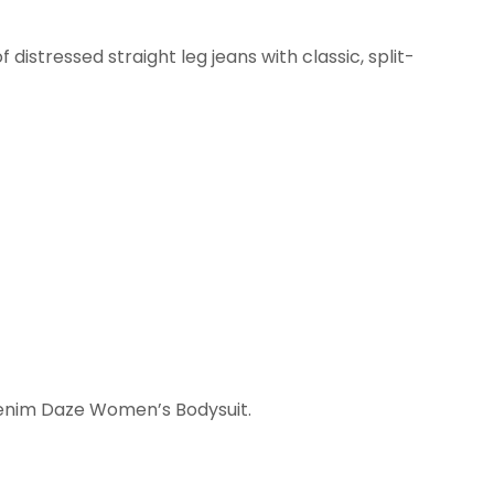
 distressed straight leg jeans with classic, split-
.
Denim Daze Women’s Bodysuit.