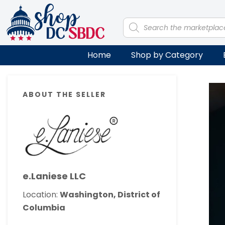
Skip
Skip
Skip
Skip
to
to
to
to
Products
search
primary
main
primary
footer
navigation
content
sidebar
Home
Shop by Category
Primary
ABOUT THE SELLER
Sidebar
e.Laniese LLC
Location:
Washington, District of
Columbia