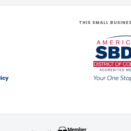
THIS SMALL BUSINE
icy