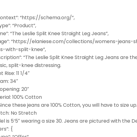
ontext”: “https://schema.org/”,
pe”: “Product”,
e”: “The Leslie Split Knee Straight Leg Jeans”,
age”: “https://elaniese.com/collections/womens-jeans-
s-with-split-knee”,
cription”: “The Leslie Split Knee Straight Leg Jeans are th
sic, split-knee distressing.
t Rise: 11 1/4″
eam: 34″
 opening: 20″
erial: 100% Cotton
 Since these jeans are 100% Cotton, you will have to size up
etch: No Stretch
l is 5’5″ wearing a size 30. Jeans are pictured with the
ers”: {
pe”: “Offer”,