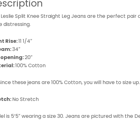
scription
Leslie Split Knee Straight Leg Jeans are the perfect pair of
 distressing.
nt Rise:
11 1/4″
eam:
34″
 opening:
20″
erial:
100% Cotton
ince these jeans are 100% Cotton, you will have to size up
etch:
No Stretch
l is 5’5″ wearing a
size 30.
Jeans are pictured with the 