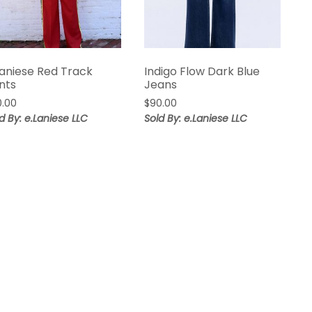
Laniese Red Track
Indigo Flow Dark Blue
nts
Jeans
0.00
$
90.00
d By: e.Laniese LLC
Sold By: e.Laniese LLC