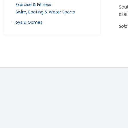
Exercise & Fitness
Sou
Swim, Boating & Water Sports
$
106
Toys & Games
Sold