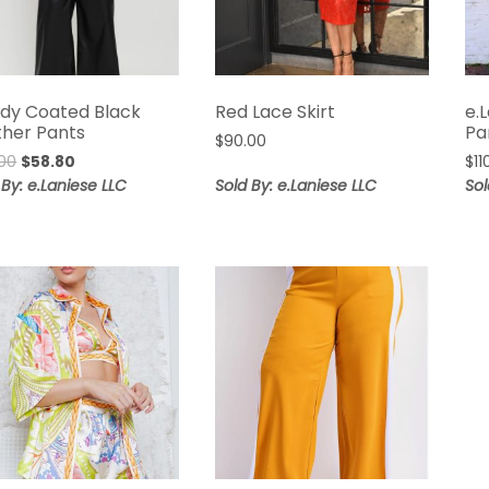
dy Coated Black
Red Lace Skirt
e.
ther Pants
Pa
$
90.00
Original
Current
00
$
58.80
$
11
price
price
 By: e.Laniese LLC
Sold By: e.Laniese LLC
Sol
was:
is:
$98.00.
$58.80.