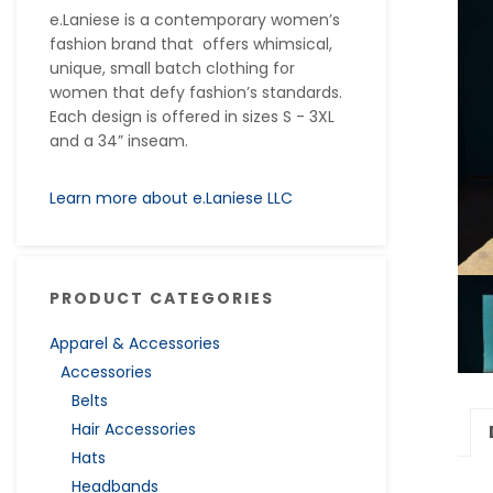
e.Laniese is a contemporary women’s
fashion brand that offers whimsical,
unique, small batch clothing for
women that defy fashion’s standards.
Each design is offered in sizes S - 3XL
and a 34” inseam.
Learn more about e.Laniese LLC
PRODUCT CATEGORIES
Apparel & Accessories
Accessories
Belts
Hair Accessories
Hats
Headbands