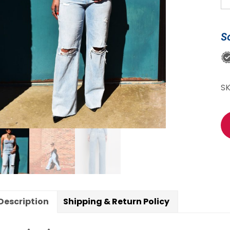
Sp
K
S
St
Le
Je
qu
S
Description
Shipping & Return Policy