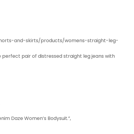
shorts-and-skirts/products/womens-straight-leg-
e perfect pair of distressed straight leg jeans with
.
 Denim Daze Women’s Bodysuit.”,