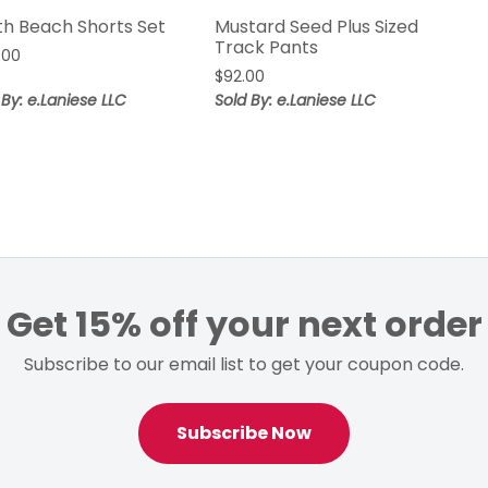
th Beach Shorts Set
Mustard Seed Plus Sized
Track Pants
.00
$
92.00
 By: e.Laniese LLC
Sold By: e.Laniese LLC
Get 15% off your next order
Subscribe to our email list to get your coupon code.
Subscribe Now