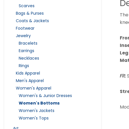
De
Scarves
Bags & Purses
The 
Coats & Jackets
knee
Footwear
Jewelry
Fro
Bracelets
Ins
Earrings
Leg
Necklaces
Mat
Rings
Kids Apparel
Fit:
S
Men's Apparel
Women's Apparel
Str
Women's & Junior Dresses
Women's Bottoms
Mode
Women's Jackets
Women's Tops
Art