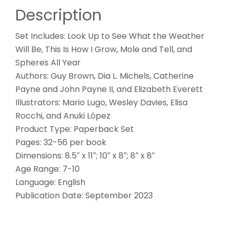
Description
Set Includes: Look Up to See What the Weather
Will Be, This Is How I Grow, Mole and Tell, and
Spheres All Year
Authors: Guy Brown, Dia L. Michels, Catherine
Payne and John Payne II, and Elizabeth Everett
Illustrators: Mario Lugo, Wesley Davies, Elisa
Rocchi, and Anuki López
Product Type: Paperback Set
Pages: 32-56 per book
Dimensions: 8.5″ x 11″; 10″ x 8″; 8″ x 8″
Age Range: 7-10
Language: English
Publication Date: September 2023