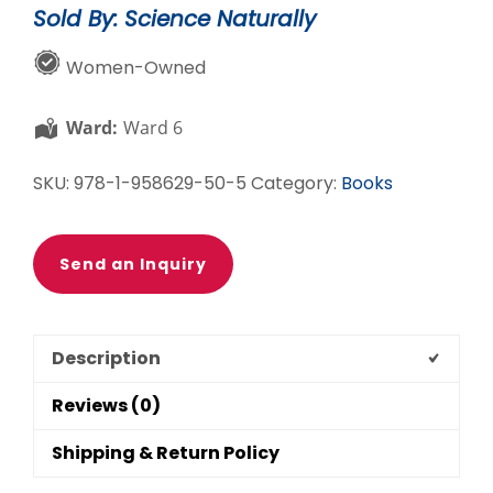
Sold By: Science Naturally
Us
Elementary
Women-Owned
STEM
Set
Ward:
Ward 6
quantity
SKU:
978-1-958629-50-5
Category:
Books
Send an Inquiry
Description
Reviews (0)
Shipping & Return Policy