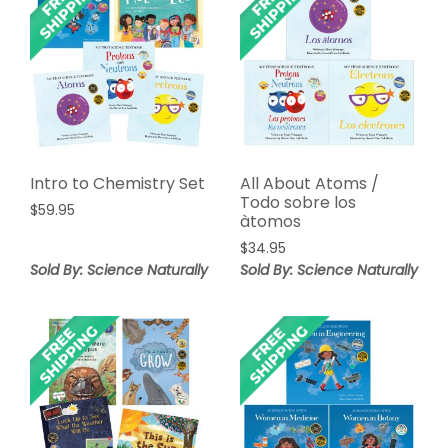
Intro to Chemistry Set
All About Atoms /
Todo sobre los
$
59.95
àtomos
$
34.95
Sold By: Science Naturally
Sold By: Science Naturally