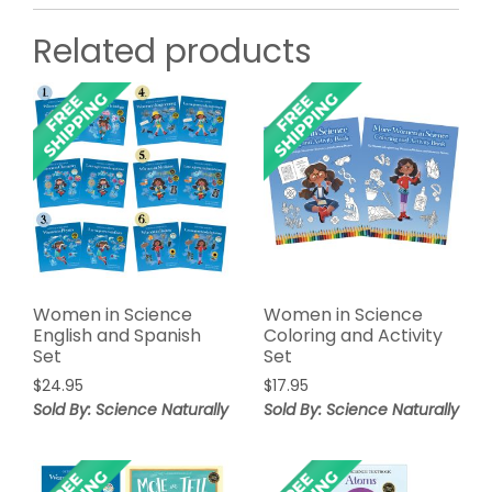
Related products
Women in Science
Women in Science
English and Spanish
Coloring and Activity
Set
Set
$
24.95
$
17.95
Sold By: Science Naturally
Sold By: Science Naturally