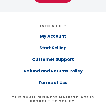
Footer
INFO & HELP
My Account
Start Selling
Customer Support
Refund and Returns Policy
Terms of Use
THIS SMALL BUSINESS MARKETPLACE IS
BROUGHT TO YOU BY: