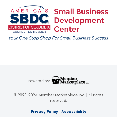
Powered by:
© 2023-2024 Member Marketplace Inc. | All rights
reserved.
Privacy Policy
|
Accessibility