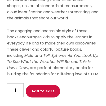
shapes, universal standards of measurement,
cloud identification and weather forecasting, and
the animals that share our world.
The engaging and accessible style of these
books encourages kids to apply the lessons in
everyday life and to make their own discoveries.
These clever and colorful picture books,
including
Mole and Tell
,
Spheres All Year
,
Look Up
To See What the Weather Will Be
, and
This Is
How I Grow
, are perfect elementary books for
building the foundation for a lifelong love of STEM.
Discover
Add to cart
the
World
Around