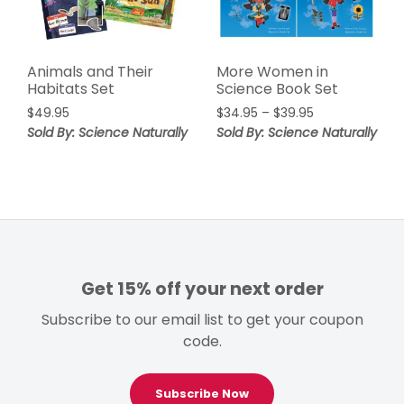
Animals and Their
More Women in
Habitats Set
Science Book Set
Price
$
49.95
$
34.95
–
$
39.95
range:
Sold By: Science Naturally
Sold By: Science Naturally
$34.95
through
$39.95
Get 15% off your next order
Subscribe to our email list to get your coupon
code.
Subscribe Now