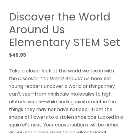
Discover the World
Around Us
Elementary STEM Set
$
49.95
Take a closer look at the world we live in with
the
Discover The World Around Us
book set.
Young readers uncover a world of things they
can’t see—from miniscule molecules to high
altitude winds—while finding excitement in the
things they may not have noticed—from the
shape of flowers to a stolen shoelace tucked in a
squirrel’s nest. Your conversations will be richer
as you start discussing three-dimensional