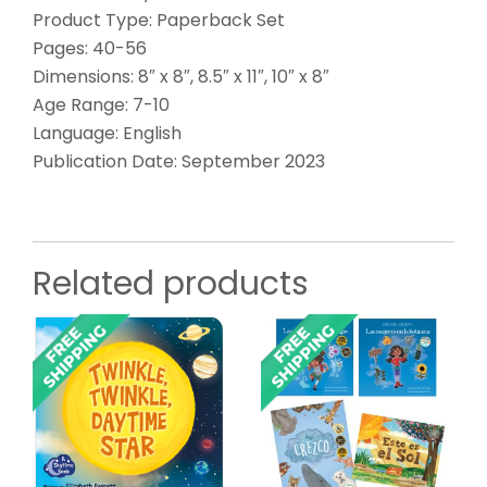
Product Type: Paperback Set
Pages: 40-56
Dimensions: 8″ x 8″, 8.5″ x 11″, 10″ x 8″
Age Range: 7-10
Language: English
Publication Date: September 2023
Related products