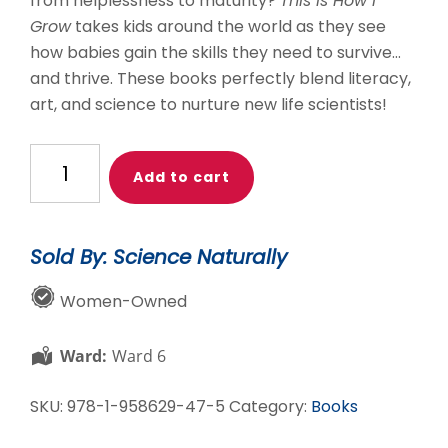
from helplessness to maturity?
This is How I
Grow
takes kids around the world as they see
how babies gain the skills they need to survive…
and thrive. These books perfectly blend literacy,
art, and science to nurture new life scientists!
Life
Add to cart
Science
Set
quantity
Sold By: Science Naturally
Women-Owned
Ward:
Ward 6
SKU:
978-1-958629-47-5
Category:
Books