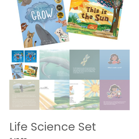
Life Science Set