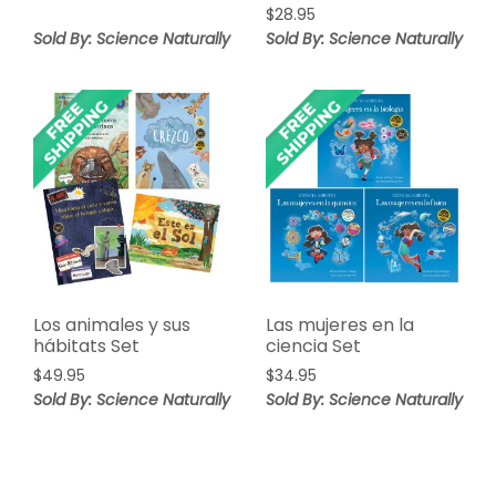
$
28.95
Sold By: Science Naturally
Sold By: Science Naturally
Los animales y sus
Las mujeres en la
hábitats Set
ciencia Set
$
49.95
$
34.95
Sold By: Science Naturally
Sold By: Science Naturally