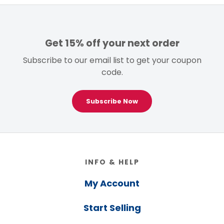
Get 15% off your next order
Subscribe to our email list to get your coupon
code.
Subscribe Now
Footer
INFO & HELP
My Account
Start Selling