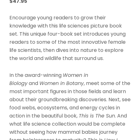
$
47.95
Encourage young readers to grow their
knowledge with this life sciences picture book
set. This unique four-book set introduces young
readers to some of the most innovative female
life scientists, then dives into nature to explore
the world and wildlife that surround us.
In the award-winning
Women in
Biology
and
Women in Botany
, meet some of the
most important figures in those fields and learn
about their groundbreaking discoveries. Next, see
food webs, ecosystems, and energy cycles in
action in the beautiful book,
This is The Sun
. And
what life science collection would be complete
without seeing how mammal babies journey