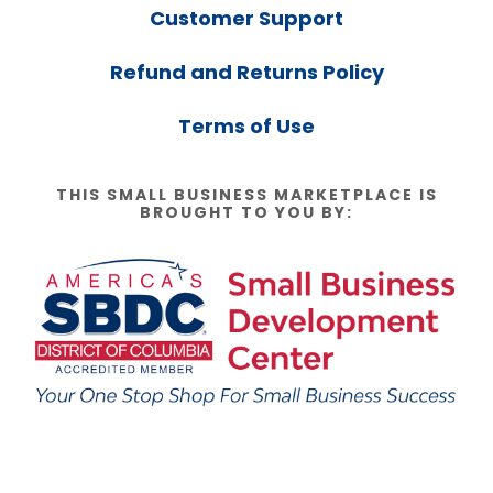
Customer Support
Refund and Returns Policy
Terms of Use
THIS SMALL BUSINESS MARKETPLACE IS
BROUGHT TO YOU BY: