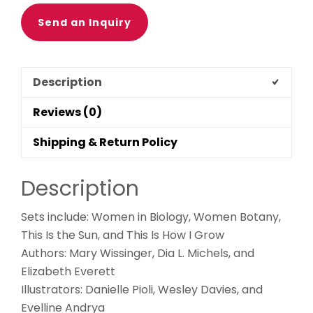
Send an Inquiry
Description
Reviews (0)
Shipping & Return Policy
Description
Sets include: Women in Biology, Women Botany,
This Is the Sun, and This Is How I Grow
Authors: Mary Wissinger, Dia L. Michels, and
Elizabeth Everett
Illustrators: Danielle Pioli, Wesley Davies, and
Evelline Andrya