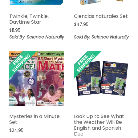
Twinkle, Twinkle,
Ciencias naturales Set
Daytime Star
$
47.95
$
11.95
Sold By: Science Naturally
Sold By: Science Naturally
Mysteries in a Minute
Look Up to See What
Set
the Weather Will Be
English and Spanish
$
24.95
Duo