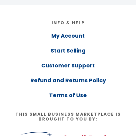
Footer
INFO & HELP
My Account
Start Selling
Customer Support
Refund and Returns Policy
Terms of Use
THIS SMALL BUSINESS MARKETPLACE IS
BROUGHT TO YOU BY: