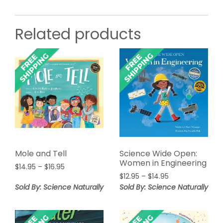
Related products
Mole and Tell
Science Wide Open:
Women in Engineering
Price
$
14.95
–
$
16.95
Price
range:
$
12.95
–
$
14.95
range:
$14.95
Sold By: Science Naturally
Sold By: Science Naturally
$12.95
through
through
$16.95
$14.95