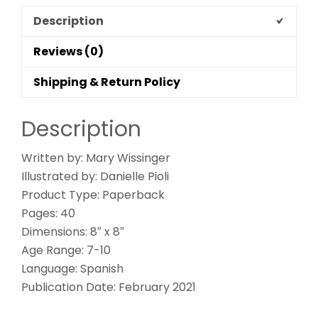
Description
Reviews (0)
Shipping & Return Policy
Description
Written by: Mary Wissinger
Illustrated by: Danielle Pioli
Product Type: Paperback
Pages: 40
Dimensions: 8″ x 8″
Age Range: 7-10
Language: Spanish
Publication Date: February 2021