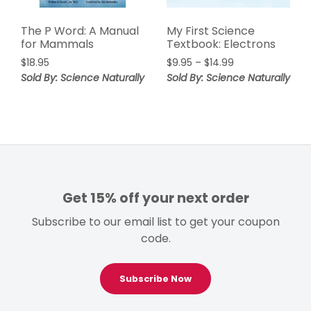
The P Word: A Manual
My First Science
for Mammals
Textbook: Electrons
Price
$
18.95
$
9.95
–
$
14.99
range:
Sold By: Science Naturally
Sold By: Science Naturally
$9.95
through
$14.99
Get 15% off your next order
Subscribe to our email list to get your coupon
code.
Subscribe Now