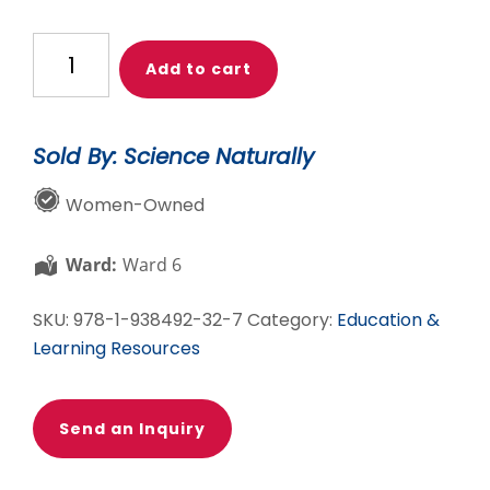
Las
Add to cart
mujeres
en
la
Sold By: Science Naturally
química
quantity
Women-Owned
Ward:
Ward 6
SKU:
978-1-938492-32-7
Category:
Education &
Learning Resources
Send an Inquiry