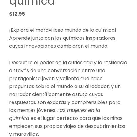
química
$
12.95
¡Explora el maravilloso mundo de la química!
Aprende junto con las químicas inspiradoras
cuyas innovaciones cambiaron el mundo.
Descubre el poder de la curiosidad y la resiliencia
a través de una conversación entre una
protagonista joven y valiente que hace
preguntas sobre el mundo a su alrededor, y un
narrador científicamente astuto cuyas
respuestas son exactas y comprensibles para
las mentes jóvenes.
Las mujeres en la
química
es el lugar perfecto para que los niños
empiecen sus propios viajes de descubrimientos
y maravillas.