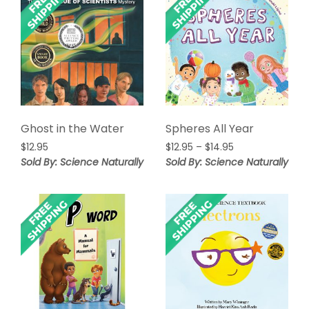
Ghost in the Water
Spheres All Year
Price
$
12.95
$
12.95
–
$
14.95
range:
Sold By: Science Naturally
Sold By: Science Naturally
$12.95
through
$14.95