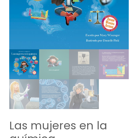
Las mujeres en la