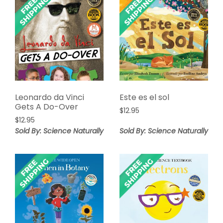
Leonardo da Vinci
Este es el sol
Gets A Do-Over
$
12.95
$
12.95
Sold By: Science Naturally
Sold By: Science Naturally