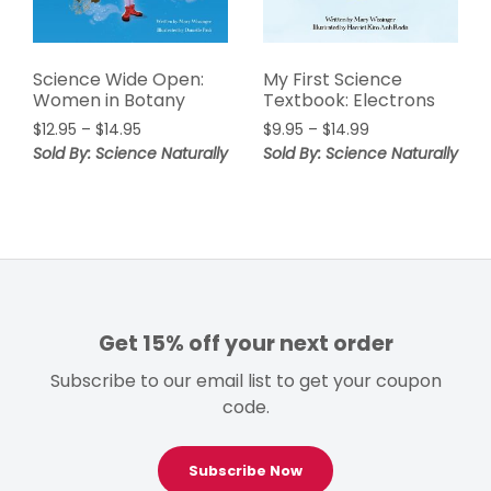
Science Wide Open:
My First Science
Women in Botany
Textbook: Electrons
Price
Price
$
12.95
–
$
14.95
$
9.95
–
$
14.99
range:
range:
Sold By: Science Naturally
Sold By: Science Naturally
$12.95
$9.95
through
through
$14.95
$14.99
Get 15% off your next order
Subscribe to our email list to get your coupon
code.
Subscribe Now