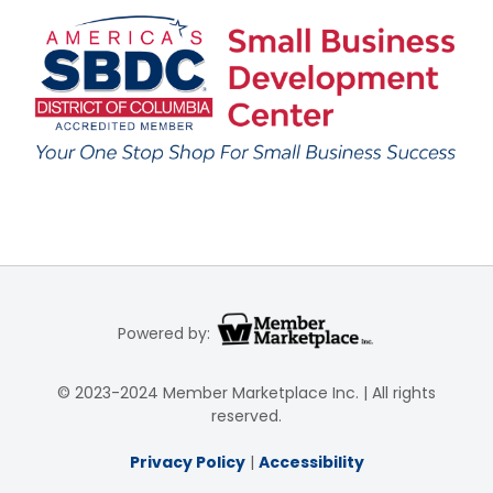
Powered by:
© 2023-2024 Member Marketplace Inc. | All rights
reserved.
Privacy Policy
|
Accessibility