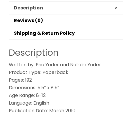
Description
Reviews (0)
Shipping & Return Policy
Description
Written by: Eric Yoder and Natalie Yoder
Product Type: Paperback
Pages: 192
Dimensions: 5.5″ x 8.5″
Age Range: 8-12
Language: English
Publication Date: March 2010