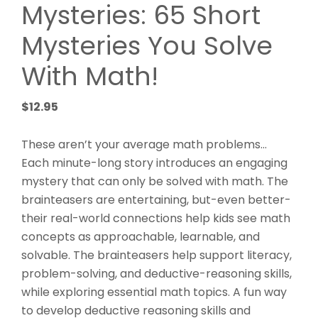
Mysteries: 65 Short
Mysteries You Solve
With Math!
$
12.95
These aren’t your average math problems…
Each minute-long story introduces an engaging
mystery that can only be solved with math. The
brainteasers are entertaining, but-even better-
their real-world connections help kids see math
concepts as approachable, learnable, and
solvable. The brainteasers help support literacy,
problem-solving, and deductive-reasoning skills,
while exploring essential math topics. A fun way
to develop deductive reasoning skills and