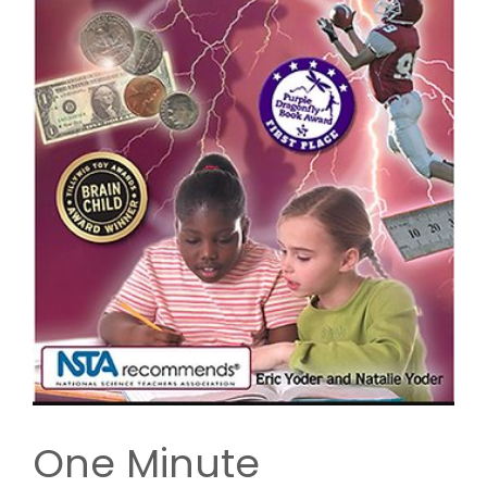
One Minute