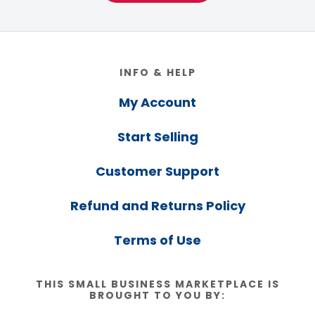
Footer
INFO & HELP
My Account
Start Selling
Customer Support
Refund and Returns Policy
Terms of Use
THIS SMALL BUSINESS MARKETPLACE IS
BROUGHT TO YOU BY: