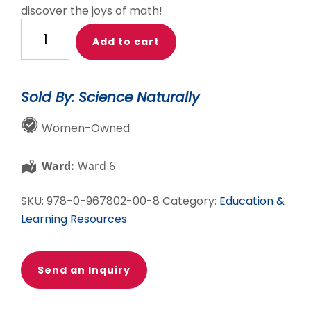
discover the joys of math!
One
Add to cart
Minute
Mysteries:
65
Sold By: Science Naturally
Short
Mysteries
Women-Owned
You
Solve
Ward:
Ward 6
With
Math!
SKU:
978-0-967802-00-8
Category:
Education &
quantity
Learning Resources
Send an Inquiry