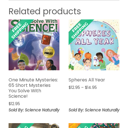
Related products
One Minute Mysteries:
Spheres All Year
65 Short Mysteries
Price
$
12.95
–
$
14.95
You Solve With
range:
Science!
$12.95
$
12.95
through
Sold By: Science Naturally
Sold By: Science Naturally
$14.95