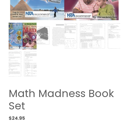
Math Madness Book
Set
$
24.95