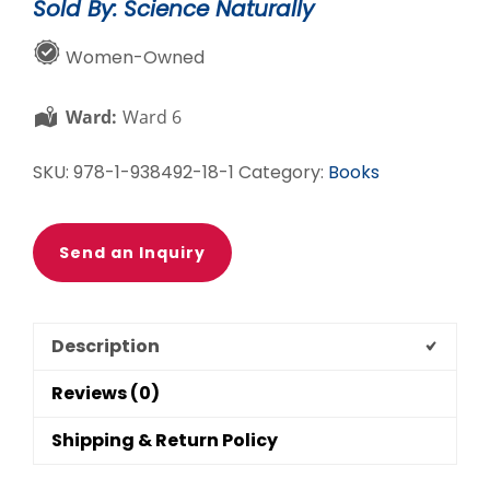
Sold By: Science Naturally
quantity
Women-Owned
Ward:
Ward 6
SKU:
978-1-938492-18-1
Category:
Books
Send an Inquiry
Description
Reviews (0)
Shipping & Return Policy