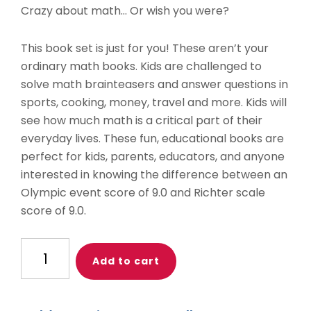
Crazy about math… Or wish you were?
This book set is just for you! These aren’t your
ordinary math books. Kids are challenged to
solve math brainteasers and answer questions in
sports, cooking, money, travel and more. Kids will
see how much math is a critical part of their
everyday lives. These fun, educational books are
perfect for kids, parents, educators, and anyone
interested in knowing the difference between an
Olympic event score of 9.0 and Richter scale
score of 9.0.
Math
Add to cart
Madness
Book
Set