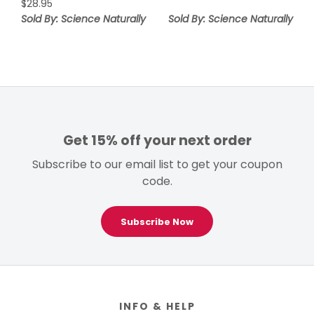
$
28.95
Sold By: Science Naturally
Sold By: Science Naturally
Get 15% off your next order
Subscribe to our email list to get your coupon
code.
Subscribe Now
Footer
INFO & HELP