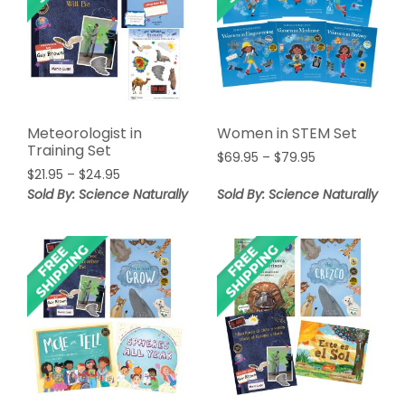
Meteorologist in
Women in STEM Set
Training Set
Price
$
69.95
–
$
79.95
Price
$
21.95
–
$
24.95
range:
range:
$69.95
Sold By: Science Naturally
Sold By: Science Naturally
$21.95
through
through
$79.95
$24.95