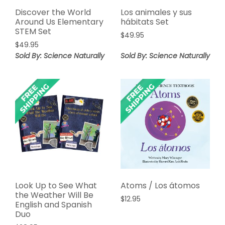
Discover the World
Los animales y sus
Around Us Elementary
hábitats Set
STEM Set
$
49.95
$
49.95
Sold By: Science Naturally
Sold By: Science Naturally
Look Up to See What
Atoms / Los átomos
the Weather Will Be
$
12.95
English and Spanish
Duo