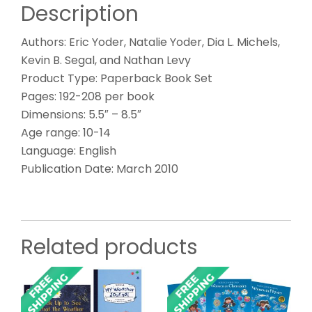
Description
Authors: Eric Yoder, Natalie Yoder, Dia L. Michels,
Kevin B. Segal, and Nathan Levy
Product Type: Paperback Book Set
Pages: 192-208 per book
Dimensions: 5.5″ – 8.5″
Age range: 10-14
Language: English
Publication Date: March 2010
Related products