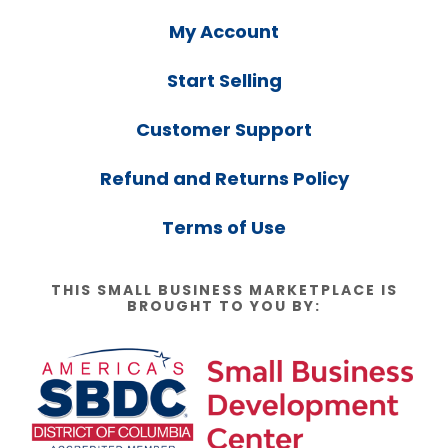
My Account
Start Selling
Customer Support
Refund and Returns Policy
Terms of Use
THIS SMALL BUSINESS MARKETPLACE IS
BROUGHT TO YOU BY: