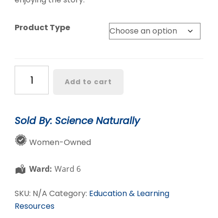
Product Type
Women
Add to cart
in
Chemistry
quantity
Sold By: Science Naturally
Women-Owned
Ward:
Ward 6
SKU:
N/A
Category:
Education & Learning
Resources