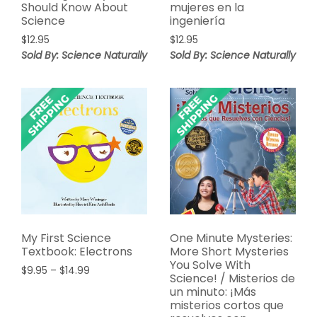
Should Know About
mujeres en la
Science
ingeniería
$
12.95
$
12.95
Sold By: Science Naturally
Sold By: Science Naturally
My First Science
One Minute Mysteries:
Textbook: Electrons
More Short Mysteries
You Solve With
Price
$
9.95
–
$
14.99
Science! / Misterios de
range:
un minuto: ¡Más
$9.95
misterios cortos que
through