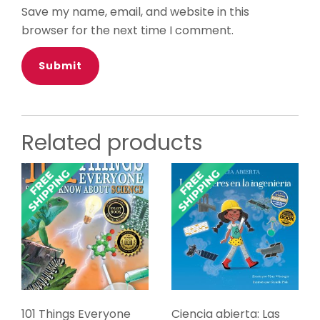
Save my name, email, and website in this
browser for the next time I comment.
Related products
101 Things Everyone
Ciencia abierta: Las