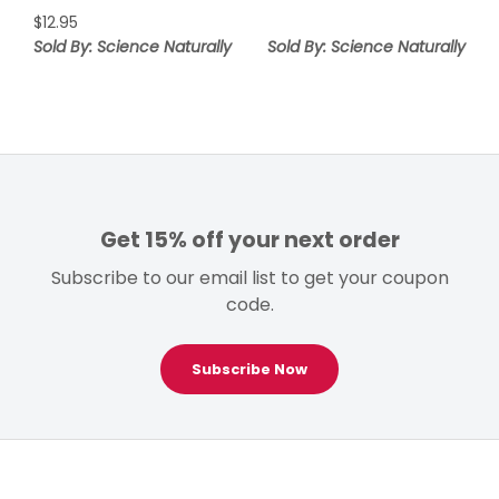
$
12.95
Sold By: Science Naturally
Sold By: Science Naturally
Get 15% off your next order
Subscribe to our email list to get your coupon
code.
Subscribe Now
Footer