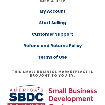
INFO & HELP
My Account
Start Selling
Customer Support
Refund and Returns Policy
Terms of Use
THIS SMALL BUSINESS MARKETPLACE IS
BROUGHT TO YOU BY: