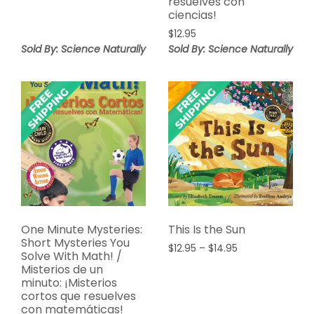
resuelves con
$14.99
ciencias!
$
12.95
Sold By: Science Naturally
Sold By: Science Naturally
One Minute Mysteries:
This Is the Sun
Short Mysteries You
Price
$
12.95
–
$
14.95
Solve With Math! /
range:
Misterios de un
$12.95
minuto: ¡Misterios
through
cortos que resuelves
$14.95
con matemáticas!