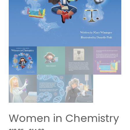
Women in Chemistry