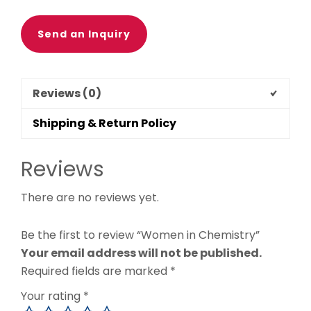
Send an Inquiry
Reviews (0)
Shipping & Return Policy
Reviews
There are no reviews yet.
Be the first to review “Women in Chemistry”
Your email address will not be published.
Required fields are marked
*
Your rating
*