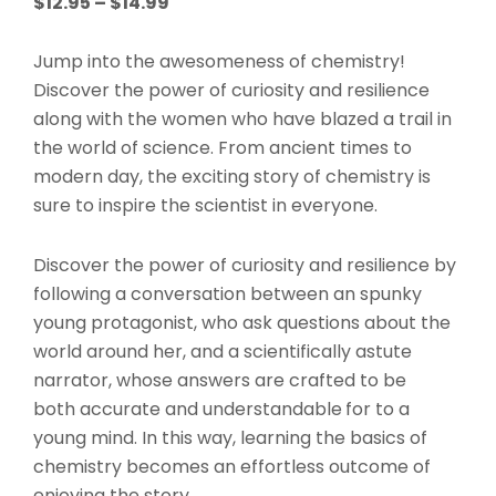
Price
$
12.95
–
$
14.99
range:
$12.95
Jump into the awesomeness of chemistry!
through
Discover the power of curiosity and resilience
$14.99
along with the women who have blazed a trail in
the world of science. From ancient times to
modern day, the exciting story of chemistry is
sure to inspire the scientist in everyone.
Discover the power of curiosity and resilience by
following a conversation between an spunky
young protagonist, who ask questions about the
world around her, and a scientifically astute
narrator, whose answers are crafted to be
both accurate and understandable
for to a
young mind. In this way, learning the basics of
chemistry becomes an effortless outcome of
enjoying the story.