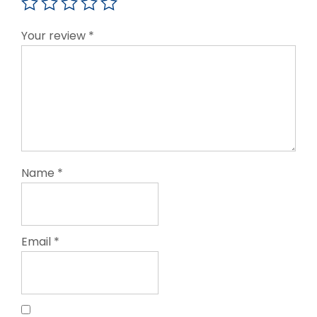
Your review
*
Name
*
Email
*