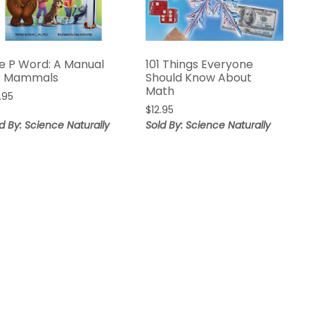
e P Word: A Manual
101 Things Everyone
r Mammals
Should Know About
Math
.95
$
12.95
d By: Science Naturally
Sold By: Science Naturally