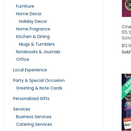
Furniture
Home Decor
Holiday Decor
One
Home Fragrance
65 
Kitchen & Dining
Sol
Mugs & Tumblers
$
12.
Notebooks & Journals
Sold
Office
Local Experience
Party & Special Occasion
Greeting & Note Cards
Personalized Gifts
Services
Business Services
Catering Services