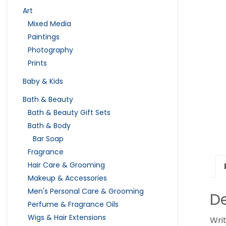
Art
Mixed Media
Paintings
Photography
Prints
Baby & Kids
Bath & Beauty
Bath & Beauty Gift Sets
Bath & Body
Bar Soap
Fragrance
Hair Care & Grooming
Makeup & Accessories
Men's Personal Care & Grooming
De
Perfume & Fragrance Oils
Wigs & Hair Extensions
Wri