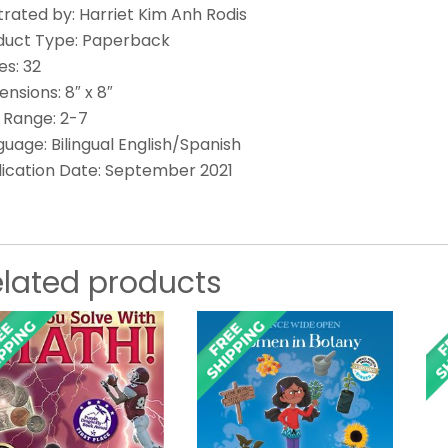
strated by: Harriet Kim Anh Rodis
duct Type: Paperback
es: 32
nsions: 8″ x 8″
 Range: 2-7
uage: Bilingual English/Spanish
lication Date: September 2021
elated products