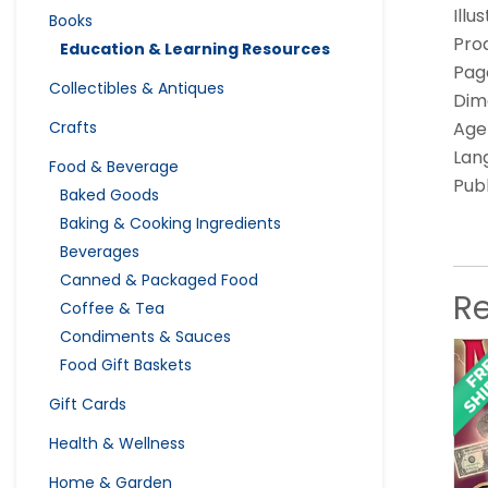
Illu
Books
Pro
Education & Learning Resources
Pag
Collectibles & Antiques
Dime
Crafts
Age
Lang
Food & Beverage
Pub
Baked Goods
Baking & Cooking Ingredients
Beverages
Canned & Packaged Food
R
Coffee & Tea
Condiments & Sauces
Food Gift Baskets
Gift Cards
Health & Wellness
Home & Garden