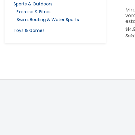
Sports & Outdoors
Mira
Exercise & Fitness
ver
Swim, Boating & Water Sports
est
$
14.
Toys & Games
Sold