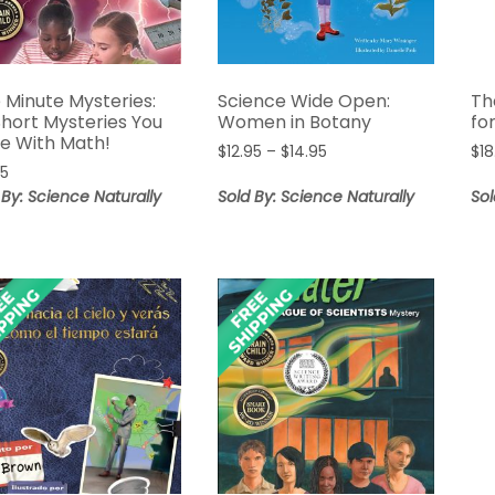
 Minute Mysteries:
Science Wide Open:
Th
Short Mysteries You
Women in Botany
fo
ve With Math!
Price
$
12.95
–
$
14.95
$
18
95
range:
$12.95
 By: Science Naturally
Sold By: Science Naturally
Sol
through
$14.95