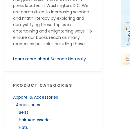
press located in Washington, D.C. We
are committed to increasing science
and math literacy by exploring and
demystifying these topics in
entertaining and enlightening ways. To
ensure our books reach as many
readers as possible, including those...
Learn more about Science Naturally
PRODUCT CATEGORIES
Apparel & Accessories
Accessories
Belts
Hair Accessories
Hats