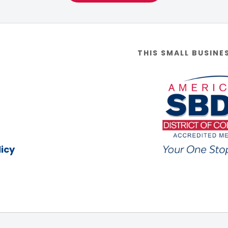
THIS SMALL BUSINE
icy