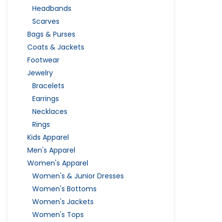
Headbands
Scarves
Bags & Purses
Coats & Jackets
Footwear
Jewelry
Bracelets
Earrings
Necklaces
Rings
Kids Apparel
Men's Apparel
Women's Apparel
Women's & Junior Dresses
Women's Bottoms
Women's Jackets
Women's Tops