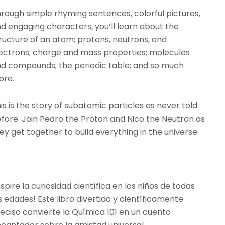
rough simple rhyming sentences, colorful pictures,
d engaging characters, you’ll learn about the
ructure of an atom; protons, neutrons, and
ectrons; charge and mass properties; molecules
d compounds; the periodic table; and so much
ore.
is is the story of subatomic particles as never told
fore. Join Pedro the Proton and Nico the Neutron as
ey get together to build everything in the universe.
nspire la curiosidad científica en los niños de todas
s edades! Este libro divertido y científicamente
eciso convierte la Química 101 en un cuento