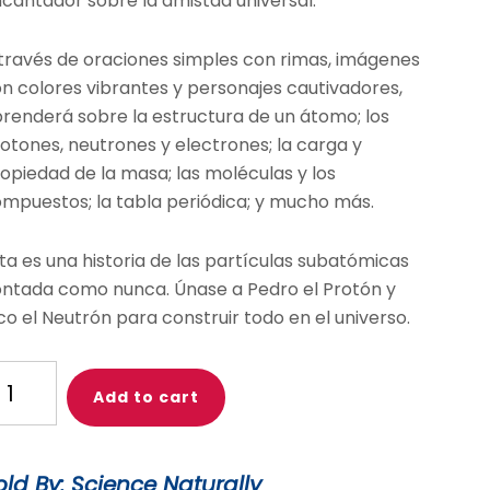
cantador sobre la amistad universal.
través de oraciones simples con rimas, imágenes
n colores vibrantes y personajes cautivadores,
renderá sobre la estructura de un átomo; los
otones, neutrones y electrones; la carga y
opiedad de la masa; las moléculas y los
mpuestos; la tabla periódica; y mucho más.
ta es una historia de las partículas subatómicas
ntada como nunca. Únase a Pedro el Protón y
co el Neutrón para construir todo en el universo.
otons
Add to cart
nd
utrons
old By: Science Naturally
s