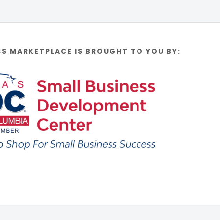
SS MARKETPLACE IS BROUGHT TO YOU BY: