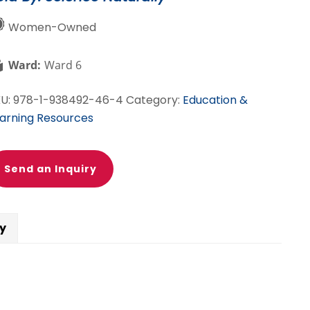
otones
Women-Owned
s
Ward:
Ward 6
utrones
antity
KU:
978-1-938492-46-4
Category:
Education &
arning Resources
Send an Inquiry
cy