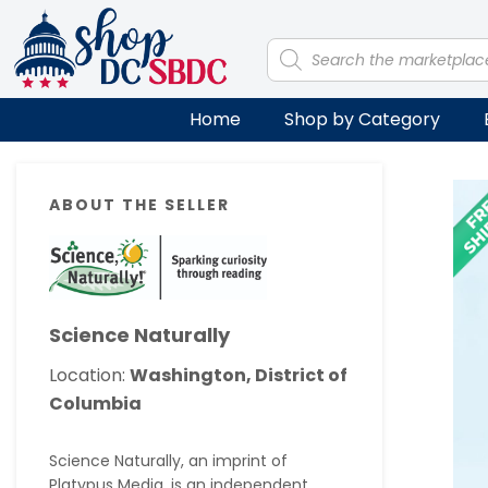
Skip
Skip
Skip
Skip
to
to
to
to
Products
search
primary
main
primary
footer
navigation
content
sidebar
Home
Shop by Category
Primary
ABOUT THE SELLER
Sidebar
Science Naturally
Location:
Washington, District of
Columbia
Science Naturally, an imprint of
Platypus Media, is an independent