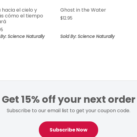
 hacia el cielo y
Ghost in the Water
ás cómo el tiempo
$
12.95
ará
95
 By: Science Naturally
Sold By: Science Naturally
Get 15% off your next order
Subscribe to our email list to get your coupon code.
Subscribe Now