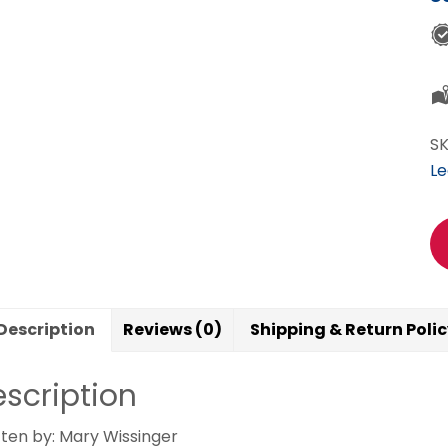
pr
y
lo
ne
qu
S
Le
Description
Reviews (0)
Shipping & Return Poli
scription
tten by: Mary Wissinger