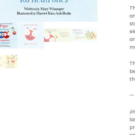
Th
an
st
el
an
m
Th
be
th
—
¡I
la
pr