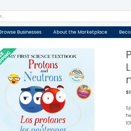
Browse Businesses
About the Marketplace
Beco
L
$
Sp
he
10