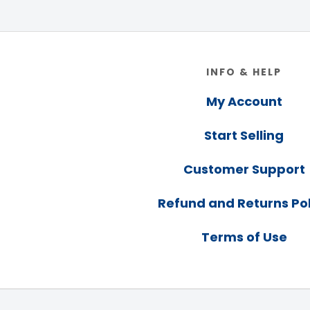
Footer
INFO & HELP
My Account
Start Selling
Customer Support
Refund and Returns Pol
Terms of Use