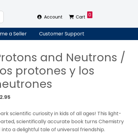
0
Account
Cart
me a Seller
Customer Support
Protons and Neutrons /
os protones y los
neutrones
12.95
ark scientific curiosity in kids of all ages! This light-
arted, scientifically accurate book turns Chemistry
1 into a delightful tale of universal friendship.